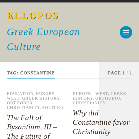
ELLOPOS
Greek European
Culture
TAG:
CONSTANTINE
PAGE 1
/
1
EDUCATION
,
EUROPE -
EUROPE - WEST
,
GREEK
WEST
,
GREEK HISTORY
,
HISTORY
,
ORTHODOX
ORTHODOX
CHRISTIANITY
CHRISTIANITY
,
POLITICS
Why did
The Fall of
Constantine favor
Byzantium, III –
Christianity
The Future of