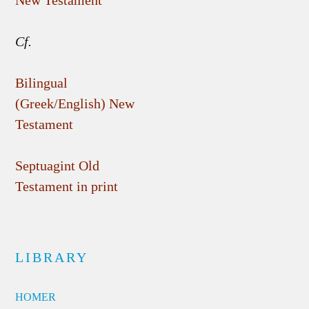
New Testament
Cf.
Bilingual
(Greek/English) New
Testament
Septuagint Old
Testament in print
LIBRARY
HOMER