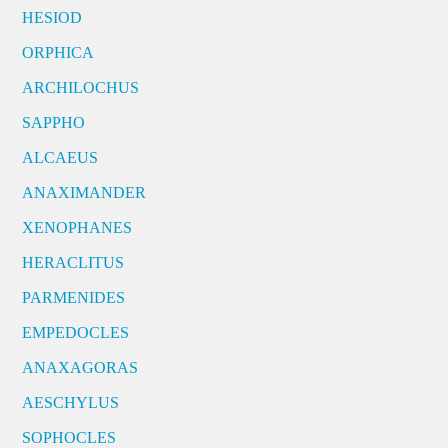
HESIOD
ORPHICA
ARCHILOCHUS
SAPPHO
ALCAEUS
ANAXIMANDER
XENOPHANES
HERACLITUS
PARMENIDES
EMPEDOCLES
ANAXAGORAS
AESCHYLUS
SOPHOCLES