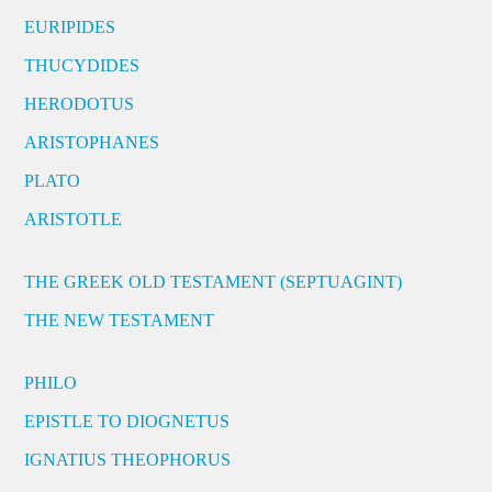
EURIPIDES
THUCYDIDES
HERODOTUS
ARISTOPHANES
PLATO
ARISTOTLE
THE GREEK OLD TESTAMENT (SEPTUAGINT)
THE NEW TESTAMENT
PHILO
EPISTLE TO DIOGNETUS
IGNATIUS THEOPHORUS