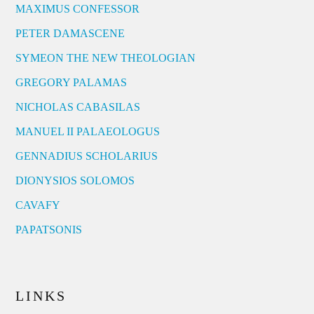
MAXIMUS CONFESSOR
PETER DAMASCENE
SYMEON THE NEW THEOLOGIAN
GREGORY PALAMAS
NICHOLAS CABASILAS
MANUEL II PALAEOLOGUS
GENNADIUS SCHOLARIUS
DIONYSIOS SOLOMOS
CAVAFY
PAPATSONIS
LINKS