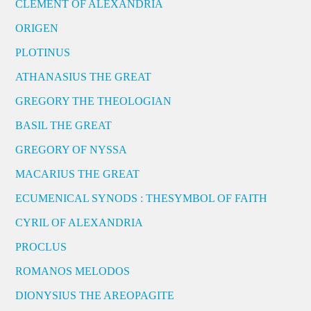
CLEMENT OF ALEXANDRIA
ORIGEN
PLOTINUS
ATHANASIUS THE GREAT
GREGORY THE THEOLOGIAN
BASIL THE GREAT
GREGORY OF NYSSA
MACARIUS THE GREAT
ECUMENICAL SYNODS : THESYMBOL OF FAITH
CYRIL OF ALEXANDRIA
PROCLUS
ROMANOS MELODOS
DIONYSIUS THE AREOPAGITE