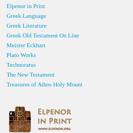
Elpenor in Print
Greek Language
Greek Literature
Greek Old Testament On Line
Meister Eckhart
Plato Works
Technoratus
The New Testament
Treasures of Athos Holy Mount