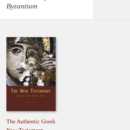
Byzantium
The Authentic Greek