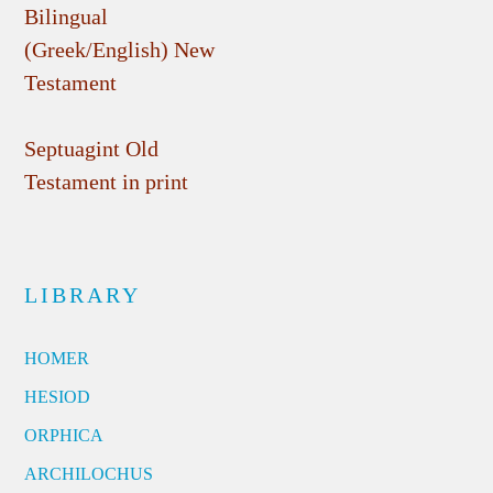
Bilingual
(Greek/English) New
Testament
Septuagint Old
Testament in print
LIBRARY
HOMER
HESIOD
ORPHICA
ARCHILOCHUS