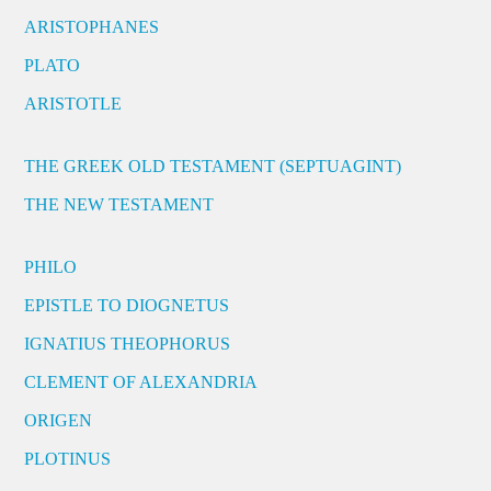
ARISTOPHANES
PLATO
ARISTOTLE
THE GREEK OLD TESTAMENT (SEPTUAGINT)
THE NEW TESTAMENT
PHILO
EPISTLE TO DIOGNETUS
IGNATIUS THEOPHORUS
CLEMENT OF ALEXANDRIA
ORIGEN
PLOTINUS