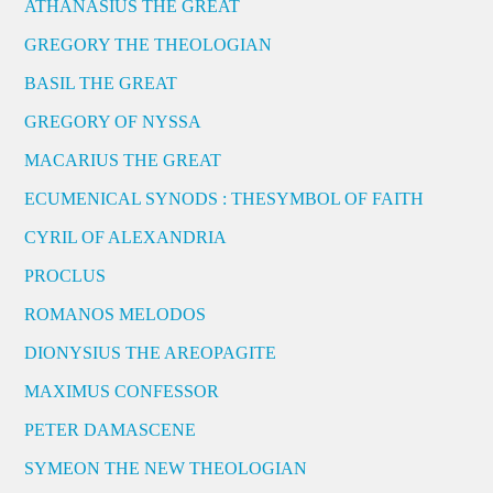
ATHANASIUS THE GREAT
GREGORY THE THEOLOGIAN
BASIL THE GREAT
GREGORY OF NYSSA
MACARIUS THE GREAT
ECUMENICAL SYNODS : THESYMBOL OF FAITH
CYRIL OF ALEXANDRIA
PROCLUS
ROMANOS MELODOS
DIONYSIUS THE AREOPAGITE
MAXIMUS CONFESSOR
PETER DAMASCENE
SYMEON THE NEW THEOLOGIAN