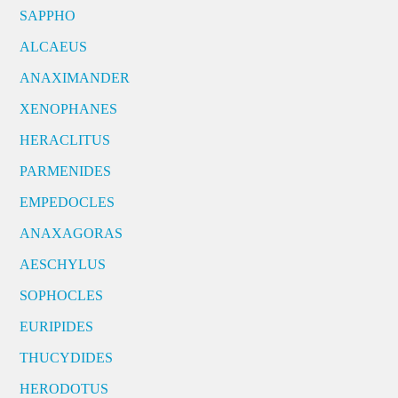
SAPPHO
ALCAEUS
ANAXIMANDER
XENOPHANES
HERACLITUS
PARMENIDES
EMPEDOCLES
ANAXAGORAS
AESCHYLUS
SOPHOCLES
EURIPIDES
THUCYDIDES
HERODOTUS