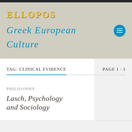
ELLOPOS
Greek European
Culture
TAG:
CLINICAL EVIDENCE
PAGE 1
/
1
PHILOSOPHY
Lasch, Psychology
and Sociology