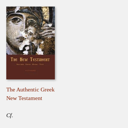
The Authentic Greek
New Testament
Cf.