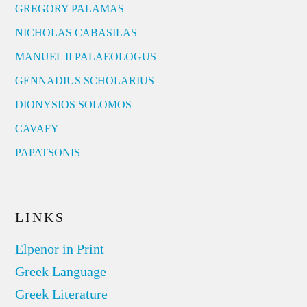
GREGORY PALAMAS
NICHOLAS CABASILAS
MANUEL II PALAEOLOGUS
GENNADIUS SCHOLARIUS
DIONYSIOS SOLOMOS
CAVAFY
PAPATSONIS
LINKS
Elpenor in Print
Greek Language
Greek Literature