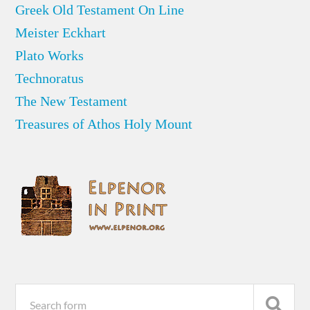
Greek Old Testament On Line
Meister Eckhart
Plato Works
Technoratus
The New Testament
Treasures of Athos Holy Mount