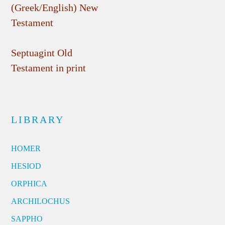
(Greek/English) New
Testament
Septuagint Old
Testament in print
LIBRARY
HOMER
HESIOD
ORPHICA
ARCHILOCHUS
SAPPHO