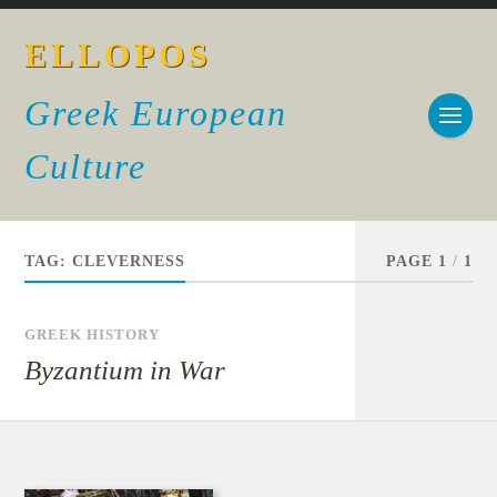
ELLOPOS
Greek European
Culture
TAG:
CLEVERNESS
PAGE 1
/
1
GREEK HISTORY
Byzantium in War