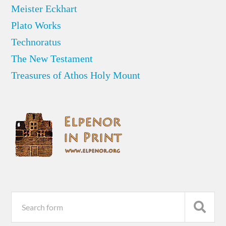
Meister Eckhart
Plato Works
Technoratus
The New Testament
Treasures of Athos Holy Mount