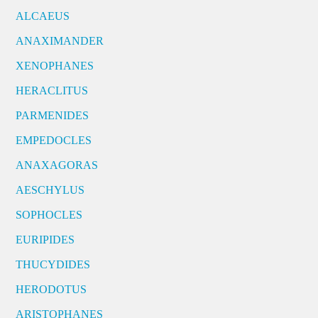
ALCAEUS
ANAXIMANDER
XENOPHANES
HERACLITUS
PARMENIDES
EMPEDOCLES
ANAXAGORAS
AESCHYLUS
SOPHOCLES
EURIPIDES
THUCYDIDES
HERODOTUS
ARISTOPHANES