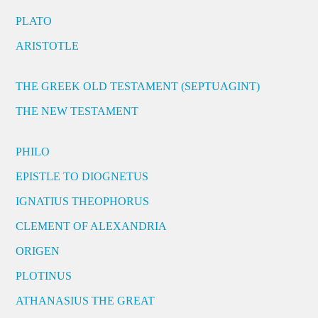
PLATO
ARISTOTLE
THE GREEK OLD TESTAMENT (SEPTUAGINT)
THE NEW TESTAMENT
PHILO
EPISTLE TO DIOGNETUS
IGNATIUS THEOPHORUS
CLEMENT OF ALEXANDRIA
ORIGEN
PLOTINUS
ATHANASIUS THE GREAT