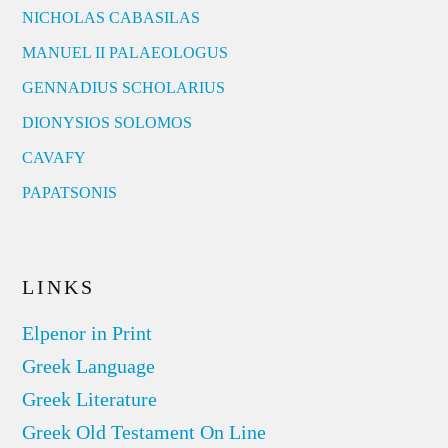
NICHOLAS CABASILAS
MANUEL II PALAEOLOGUS
GENNADIUS SCHOLARIUS
DIONYSIOS SOLOMOS
CAVAFY
PAPATSONIS
LINKS
Elpenor in Print
Greek Language
Greek Literature
Greek Old Testament On Line