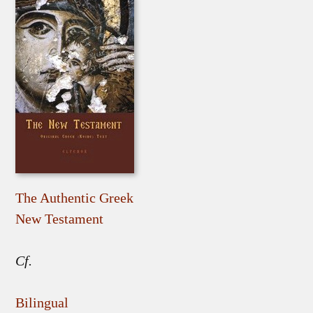
The Authentic Greek
New Testament
Cf.
Bilingual