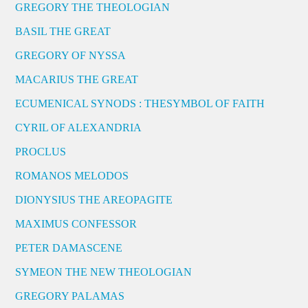
GREGORY THE THEOLOGIAN
BASIL THE GREAT
GREGORY OF NYSSA
MACARIUS THE GREAT
ECUMENICAL SYNODS : THESYMBOL OF FAITH
CYRIL OF ALEXANDRIA
PROCLUS
ROMANOS MELODOS
DIONYSIUS THE AREOPAGITE
MAXIMUS CONFESSOR
PETER DAMASCENE
SYMEON THE NEW THEOLOGIAN
GREGORY PALAMAS