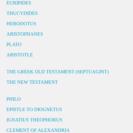
EURIPIDES
THUCYDIDES
HERODOTUS
ARISTOPHANES
PLATO
ARISTOTLE
THE GREEK OLD TESTAMENT (SEPTUAGINT)
THE NEW TESTAMENT
PHILO
EPISTLE TO DIOGNETUS
IGNATIUS THEOPHORUS
CLEMENT OF ALEXANDRIA