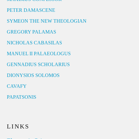
PETER DAMASCENE
SYMEON THE NEW THEOLOGIAN
GREGORY PALAMAS
NICHOLAS CABASILAS
MANUEL II PALAEOLOGUS
GENNADIUS SCHOLARIUS
DIONYSIOS SOLOMOS
CAVAFY
PAPATSONIS
LINKS