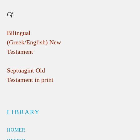
Cf.
Bilingual
(Greek/English) New
Testament
Septuagint Old
Testament in print
LIBRARY
HOMER