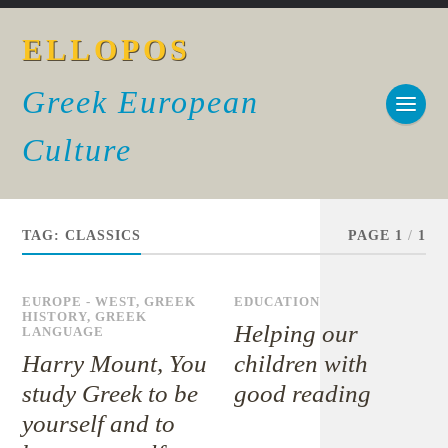
ELLOPOS
Greek European
Culture
TAG:
CLASSICS
PAGE 1
/
1
EUROPE - WEST
,
GREEK
EDUCATION
HISTORY
,
GREEK
Helping our
LANGUAGE
Harry Mount, You
children with
study Greek to be
good reading
yourself and to