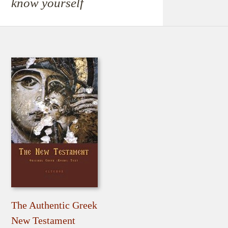
know yourself
The Authentic Greek
New Testament