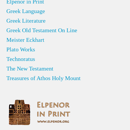
Elpenor in Print
Greek Language
Greek Literature
Greek Old Testament On Line
Meister Eckhart
Plato Works
Technoratus
The New Testament
Treasures of Athos Holy Mount