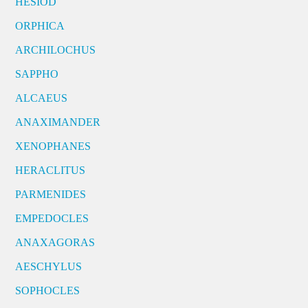
HESIOD
ORPHICA
ARCHILOCHUS
SAPPHO
ALCAEUS
ANAXIMANDER
XENOPHANES
HERACLITUS
PARMENIDES
EMPEDOCLES
ANAXAGORAS
AESCHYLUS
SOPHOCLES