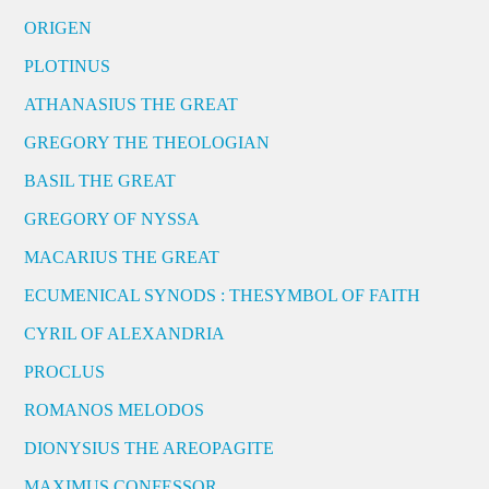
ORIGEN
PLOTINUS
ATHANASIUS THE GREAT
GREGORY THE THEOLOGIAN
BASIL THE GREAT
GREGORY OF NYSSA
MACARIUS THE GREAT
ECUMENICAL SYNODS : THESYMBOL OF FAITH
CYRIL OF ALEXANDRIA
PROCLUS
ROMANOS MELODOS
DIONYSIUS THE AREOPAGITE
MAXIMUS CONFESSOR