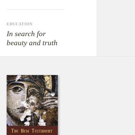
EDUCATION
In search for
beauty and truth