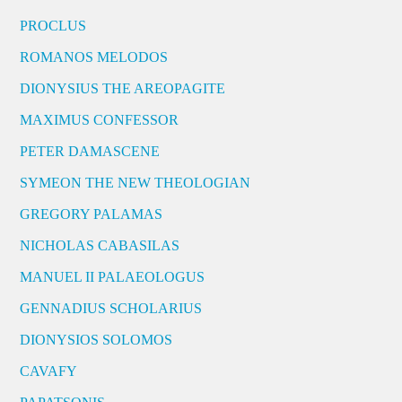
PROCLUS
ROMANOS MELODOS
DIONYSIUS THE AREOPAGITE
MAXIMUS CONFESSOR
PETER DAMASCENE
SYMEON THE NEW THEOLOGIAN
GREGORY PALAMAS
NICHOLAS CABASILAS
MANUEL II PALAEOLOGUS
GENNADIUS SCHOLARIUS
DIONYSIOS SOLOMOS
CAVAFY