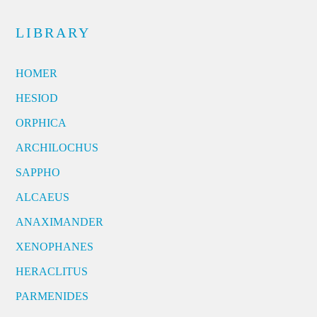
LIBRARY
HOMER
HESIOD
ORPHICA
ARCHILOCHUS
SAPPHO
ALCAEUS
ANAXIMANDER
XENOPHANES
HERACLITUS
PARMENIDES