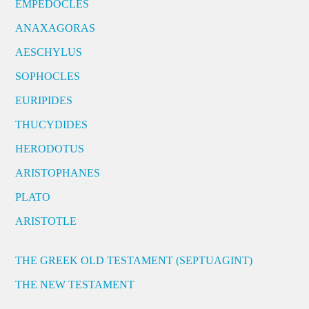
EMPEDOCLES
ANAXAGORAS
AESCHYLUS
SOPHOCLES
EURIPIDES
THUCYDIDES
HERODOTUS
ARISTOPHANES
PLATO
ARISTOTLE
THE GREEK OLD TESTAMENT (SEPTUAGINT)
THE NEW TESTAMENT