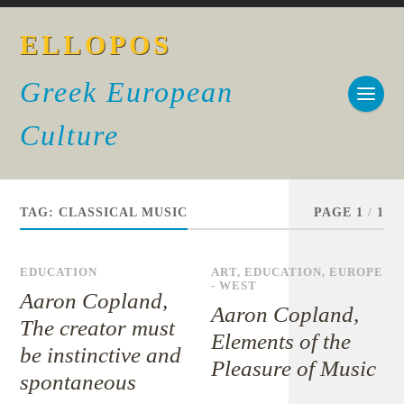
ELLOPOS
Greek European
Culture
TAG:
CLASSICAL MUSIC
PAGE 1
/
1
EDUCATION
ART
,
EDUCATION
,
EUROPE
- WEST
Aaron Copland,
Aaron Copland,
The creator must
Elements of the
be instinctive and
Pleasure of Music
spontaneous