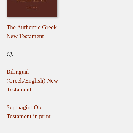
The Authentic Greek
New Testament
Cf.
Bilingual
(Greek/English) New
Testament
Septuagint Old
Testament in print