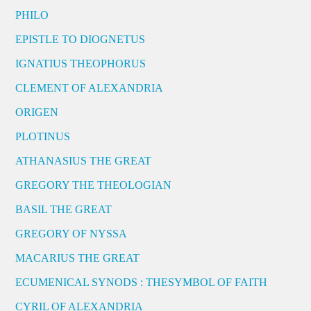
PHILO
EPISTLE TO DIOGNETUS
IGNATIUS THEOPHORUS
CLEMENT OF ALEXANDRIA
ORIGEN
PLOTINUS
ATHANASIUS THE GREAT
GREGORY THE THEOLOGIAN
BASIL THE GREAT
GREGORY OF NYSSA
MACARIUS THE GREAT
ECUMENICAL SYNODS : THESYMBOL OF FAITH
CYRIL OF ALEXANDRIA