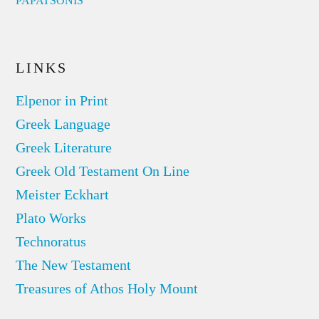
PAPATSONIS
LINKS
Elpenor in Print
Greek Language
Greek Literature
Greek Old Testament On Line
Meister Eckhart
Plato Works
Technoratus
The New Testament
Treasures of Athos Holy Mount