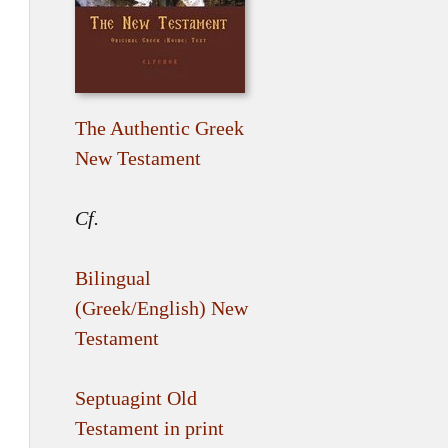
The Authentic Greek
New Testament
Cf.
Bilingual
(Greek/English) New
Testament
Septuagint Old
Testament in print