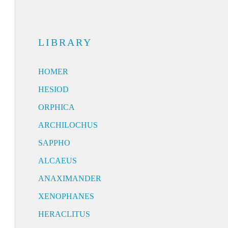
LIBRARY
HOMER
HESIOD
ORPHICA
ARCHILOCHUS
SAPPHO
ALCAEUS
ANAXIMANDER
XENOPHANES
HERACLITUS