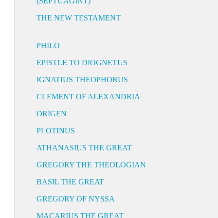
(SEPTUAGINT)
THE NEW TESTAMENT
PHILO
EPISTLE TO DIOGNETUS
IGNATIUS THEOPHORUS
CLEMENT OF ALEXANDRIA
ORIGEN
PLOTINUS
ATHANASIUS THE GREAT
GREGORY THE THEOLOGIAN
BASIL THE GREAT
GREGORY OF NYSSA
MACARIUS THE GREAT