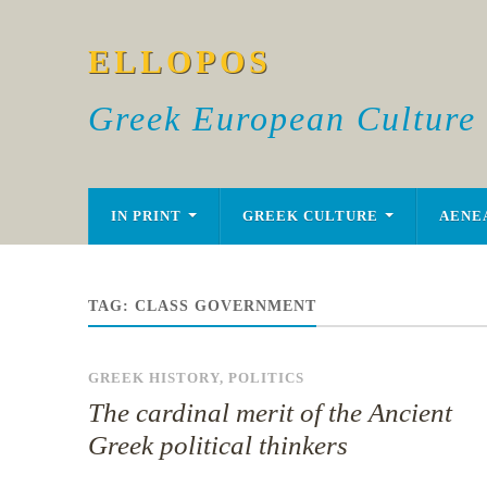
ELLOPOS
Greek European Culture
IN PRINT
GREEK CULTURE
AENE
TAG:
CLASS GOVERNMENT
GREEK HISTORY
,
POLITICS
The cardinal merit of the Ancient
Greek political thinkers