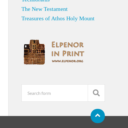
The New Testament
Treasures of Athos Holy Mount