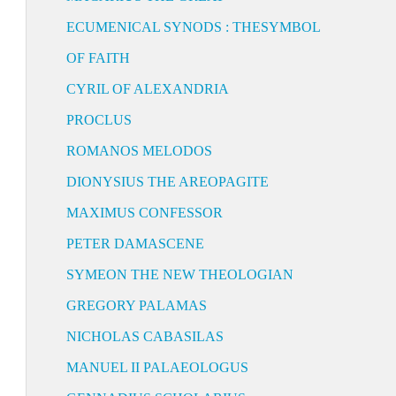
ECUMENICAL SYNODS : THESYMBOL
OF FAITH
CYRIL OF ALEXANDRIA
PROCLUS
ROMANOS MELODOS
DIONYSIUS THE AREOPAGITE
MAXIMUS CONFESSOR
PETER DAMASCENE
SYMEON THE NEW THEOLOGIAN
GREGORY PALAMAS
NICHOLAS CABASILAS
MANUEL II PALAEOLOGUS