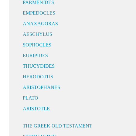
PARMENIDES
EMPEDOCLES
ANAXAGORAS
AESCHYLUS
SOPHOCLES
EURIPIDES
THUCYDIDES
HERODOTUS
ARISTOPHANES
PLATO
ARISTOTLE
THE GREEK OLD TESTAMENT