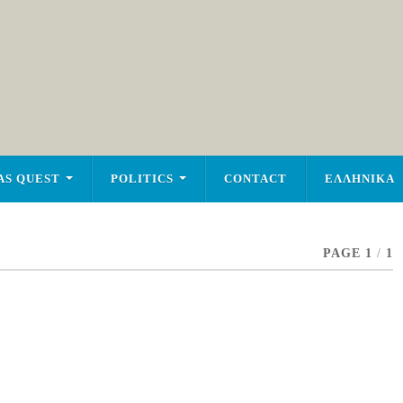
AS QUEST
POLITICS
CONTACT
ΕΛΛΗΝΙΚΑ
PAGE 1
/
1