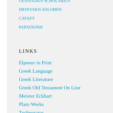
GENNADIUS SCHOLARIUS
DIONYSIOS SOLOMOS
CAVAFY
PAPATSONIS
LINKS
Elpenor in Print
Greek Language
Greek Literature
Greek Old Testament On Line
Meister Eckhart
Plato Works
Technoratus