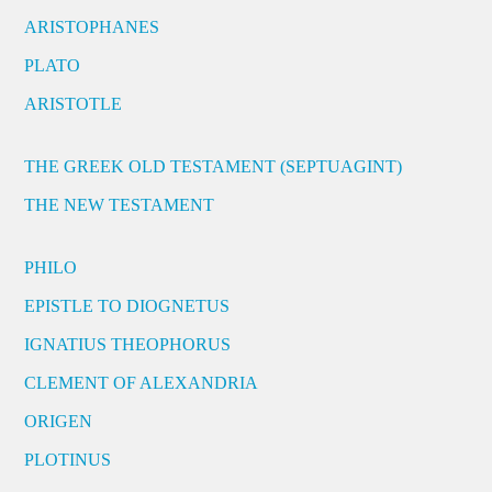
ARISTOPHANES
PLATO
ARISTOTLE
THE GREEK OLD TESTAMENT (SEPTUAGINT)
THE NEW TESTAMENT
PHILO
EPISTLE TO DIOGNETUS
IGNATIUS THEOPHORUS
CLEMENT OF ALEXANDRIA
ORIGEN
PLOTINUS