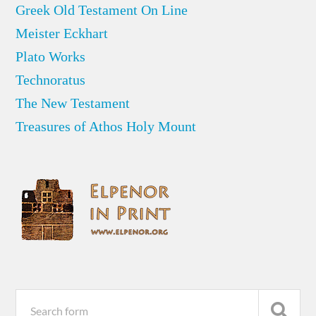
Greek Old Testament On Line
Meister Eckhart
Plato Works
Technoratus
The New Testament
Treasures of Athos Holy Mount