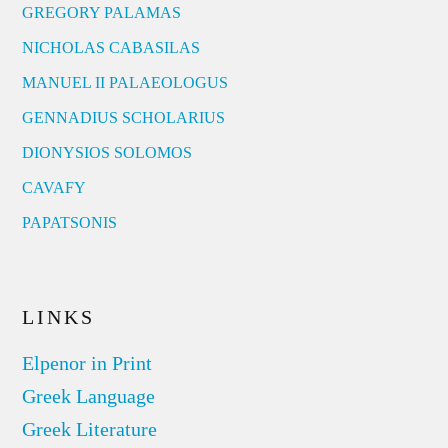
GREGORY PALAMAS
NICHOLAS CABASILAS
MANUEL II PALAEOLOGUS
GENNADIUS SCHOLARIUS
DIONYSIOS SOLOMOS
CAVAFY
PAPATSONIS
LINKS
Elpenor in Print
Greek Language
Greek Literature