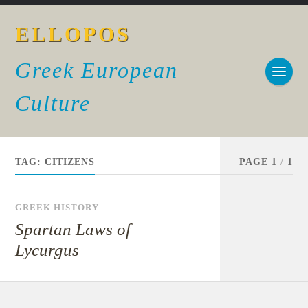
ELLOPOS
Greek European
Culture
TAG:
CITIZENS
PAGE 1
/
1
GREEK HISTORY
Spartan Laws of
Lycurgus