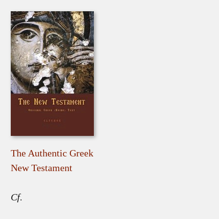
The Authentic Greek
New Testament
Cf.