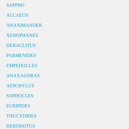
SAPPHO
ALCAEUS
ANAXIMANDER
XENOPHANES
HERACLITUS
PARMENIDES
EMPEDOCLES
ANAXAGORAS
AESCHYLUS
SOPHOCLES
EURIPIDES
THUCYDIDES
HERODOTUS