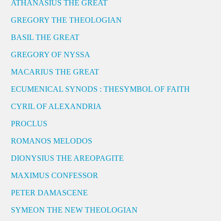
ATHANASIUS THE GREAT
GREGORY THE THEOLOGIAN
BASIL THE GREAT
GREGORY OF NYSSA
MACARIUS THE GREAT
ECUMENICAL SYNODS : THESYMBOL OF FAITH
CYRIL OF ALEXANDRIA
PROCLUS
ROMANOS MELODOS
DIONYSIUS THE AREOPAGITE
MAXIMUS CONFESSOR
PETER DAMASCENE
SYMEON THE NEW THEOLOGIAN