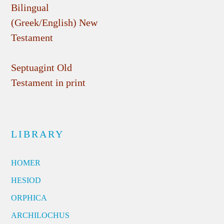
Bilingual
(Greek/English) New
Testament
Septuagint Old
Testament in print
LIBRARY
HOMER
HESIOD
ORPHICA
ARCHILOCHUS