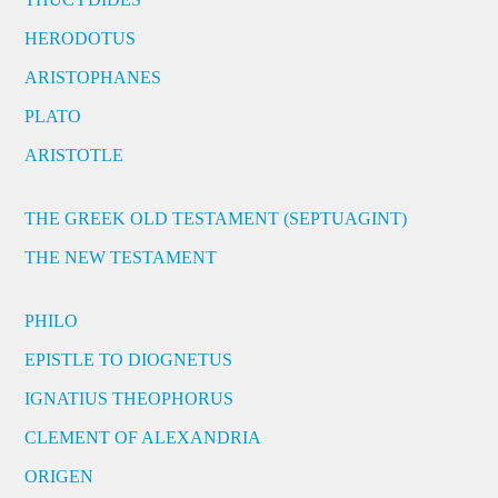
HERODOTUS
ARISTOPHANES
PLATO
ARISTOTLE
THE GREEK OLD TESTAMENT (SEPTUAGINT)
THE NEW TESTAMENT
PHILO
EPISTLE TO DIOGNETUS
IGNATIUS THEOPHORUS
CLEMENT OF ALEXANDRIA
ORIGEN