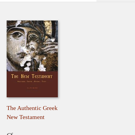
The Authentic Greek
New Testament