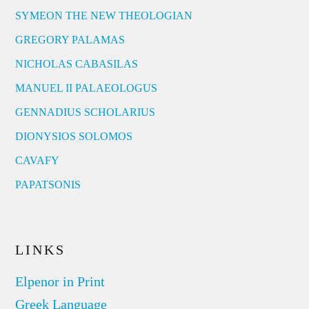
SYMEON THE NEW THEOLOGIAN
GREGORY PALAMAS
NICHOLAS CABASILAS
MANUEL II PALAEOLOGUS
GENNADIUS SCHOLARIUS
DIONYSIOS SOLOMOS
CAVAFY
PAPATSONIS
LINKS
Elpenor in Print
Greek Language