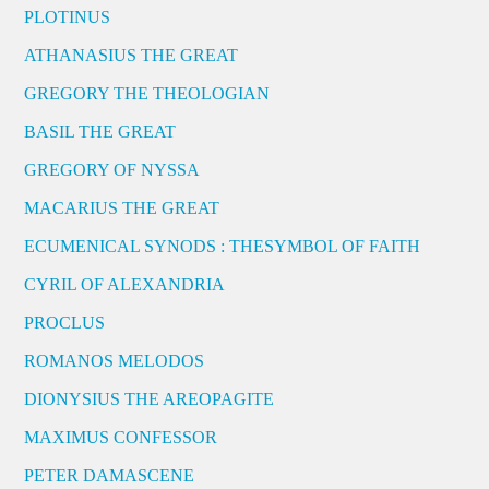
PLOTINUS
ATHANASIUS THE GREAT
GREGORY THE THEOLOGIAN
BASIL THE GREAT
GREGORY OF NYSSA
MACARIUS THE GREAT
ECUMENICAL SYNODS : THESYMBOL OF FAITH
CYRIL OF ALEXANDRIA
PROCLUS
ROMANOS MELODOS
DIONYSIUS THE AREOPAGITE
MAXIMUS CONFESSOR
PETER DAMASCENE