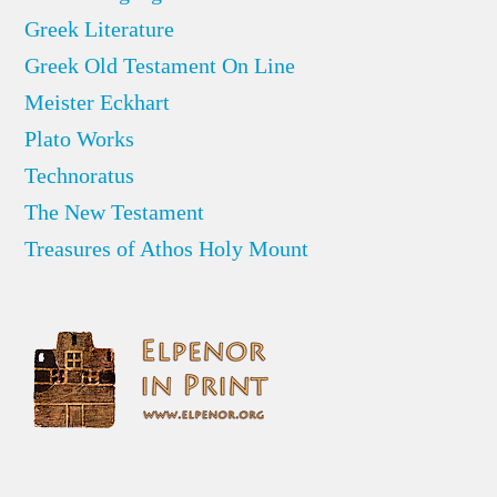
Greek Literature
Greek Old Testament On Line
Meister Eckhart
Plato Works
Technoratus
The New Testament
Treasures of Athos Holy Mount