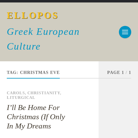
ELLOPOS
Greek European
Culture
TAG:
CHRISTMAS EVE
PAGE 1
/
1
CAROLS
,
CHRISTIANITY
,
LITURGICAL
I’ll Be Home For
Christmas (If Only
In My Dreams