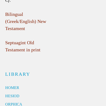
Cf.
Bilingual
(Greek/English) New
Testament
Septuagint Old
Testament in print
LIBRARY
HOMER
HESIOD
ORPHICA