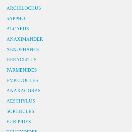
ARCHILOCHUS
SAPPHO
ALCAEUS
ANAXIMANDER
XENOPHANES
HERACLITUS
PARMENIDES
EMPEDOCLES
ANAXAGORAS
AESCHYLUS
SOPHOCLES
EURIPIDES
THUCYDIDES