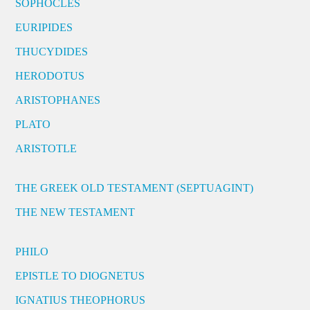
SOPHOCLES
EURIPIDES
THUCYDIDES
HERODOTUS
ARISTOPHANES
PLATO
ARISTOTLE
THE GREEK OLD TESTAMENT (SEPTUAGINT)
THE NEW TESTAMENT
PHILO
EPISTLE TO DIOGNETUS
IGNATIUS THEOPHORUS