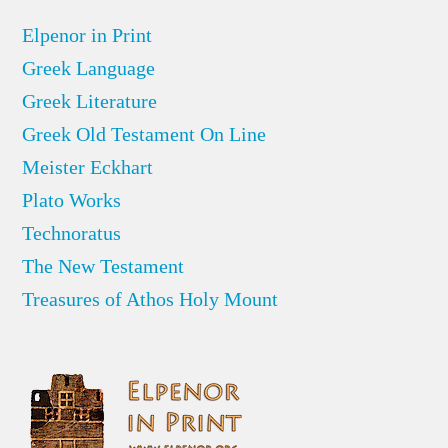
Elpenor in Print
Greek Language
Greek Literature
Greek Old Testament On Line
Meister Eckhart
Plato Works
Technoratus
The New Testament
Treasures of Athos Holy Mount