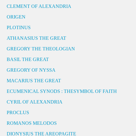
CLEMENT OF ALEXANDRIA
ORIGEN
PLOTINUS
ATHANASIUS THE GREAT
GREGORY THE THEOLOGIAN
BASIL THE GREAT
GREGORY OF NYSSA
MACARIUS THE GREAT
ECUMENICAL SYNODS : THESYMBOL OF FAITH
CYRIL OF ALEXANDRIA
PROCLUS
ROMANOS MELODOS
DIONYSIUS THE AREOPAGITE