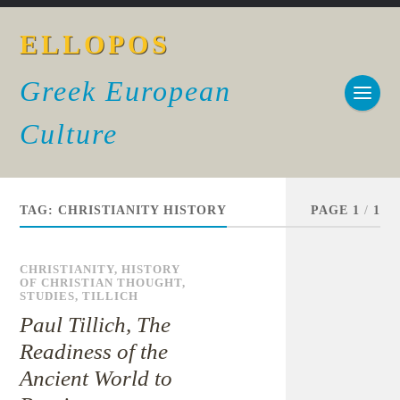
ELLOPOS
Greek European
Culture
TAG:
CHRISTIANITY HISTORY
PAGE 1
/
1
CHRISTIANITY
,
HISTORY
OF CHRISTIAN THOUGHT
,
STUDIES
,
TILLICH
Paul Tillich, The
Readiness of the
Ancient World to