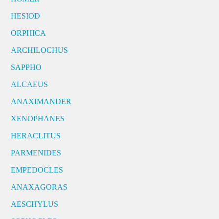
HESIOD
ORPHICA
ARCHILOCHUS
SAPPHO
ALCAEUS
ANAXIMANDER
XENOPHANES
HERACLITUS
PARMENIDES
EMPEDOCLES
ANAXAGORAS
AESCHYLUS