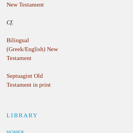
New Testament
Cf.
Bilingual
(Greek/English) New
Testament
Septuagint Old
Testament in print
LIBRARY
HOMER