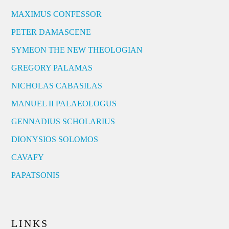
MAXIMUS CONFESSOR
PETER DAMASCENE
SYMEON THE NEW THEOLOGIAN
GREGORY PALAMAS
NICHOLAS CABASILAS
MANUEL II PALAEOLOGUS
GENNADIUS SCHOLARIUS
DIONYSIOS SOLOMOS
CAVAFY
PAPATSONIS
LINKS