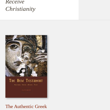
Receive
Christianity
The Authentic Greek