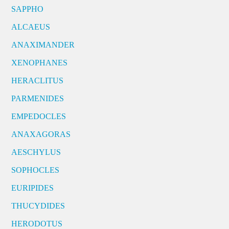
SAPPHO
ALCAEUS
ANAXIMANDER
XENOPHANES
HERACLITUS
PARMENIDES
EMPEDOCLES
ANAXAGORAS
AESCHYLUS
SOPHOCLES
EURIPIDES
THUCYDIDES
HERODOTUS