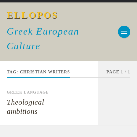
ELLOPOS
Greek European
Culture
TAG:
CHRISTIAN WRITERS
PAGE 1
/
1
GREEK LANGUAGE
Theological
ambitions