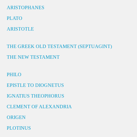
ARISTOPHANES
PLATO
ARISTOTLE
THE GREEK OLD TESTAMENT (SEPTUAGINT)
THE NEW TESTAMENT
PHILO
EPISTLE TO DIOGNETUS
IGNATIUS THEOPHORUS
CLEMENT OF ALEXANDRIA
ORIGEN
PLOTINUS