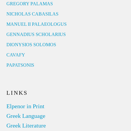
GREGORY PALAMAS
NICHOLAS CABASILAS
MANUEL II PALAEOLOGUS
GENNADIUS SCHOLARIUS
DIONYSIOS SOLOMOS
CAVAFY
PAPATSONIS
LINKS
Elpenor in Print
Greek Language
Greek Literature