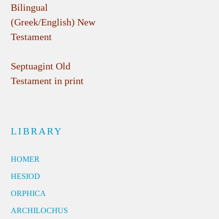
Bilingual
(Greek/English) New
Testament
Septuagint Old
Testament in print
LIBRARY
HOMER
HESIOD
ORPHICA
ARCHILOCHUS