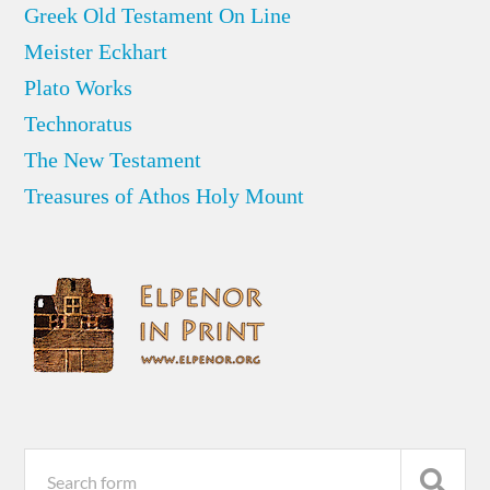
Greek Old Testament On Line
Meister Eckhart
Plato Works
Technoratus
The New Testament
Treasures of Athos Holy Mount