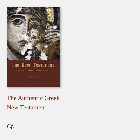
The Authentic Greek
New Testament
Cf.