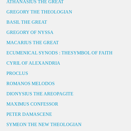
ATHANASIUS THE GREAT
GREGORY THE THEOLOGIAN
BASIL THE GREAT
GREGORY OF NYSSA
MACARIUS THE GREAT
ECUMENICAL SYNODS : THESYMBOL OF FAITH
CYRIL OF ALEXANDRIA
PROCLUS
ROMANOS MELODOS
DIONYSIUS THE AREOPAGITE
MAXIMUS CONFESSOR
PETER DAMASCENE
SYMEON THE NEW THEOLOGIAN