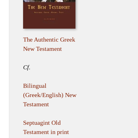
The Authentic Greek
New Testament
Cf.
Bilingual
(Greek/English) New
Testament
Septuagint Old
Testament in print