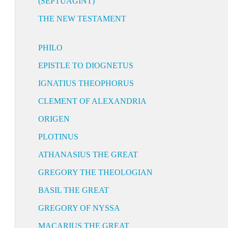
(SEPTUAGINT)
THE NEW TESTAMENT
PHILO
EPISTLE TO DIOGNETUS
IGNATIUS THEOPHORUS
CLEMENT OF ALEXANDRIA
ORIGEN
PLOTINUS
ATHANASIUS THE GREAT
GREGORY THE THEOLOGIAN
BASIL THE GREAT
GREGORY OF NYSSA
MACARIUS THE GREAT