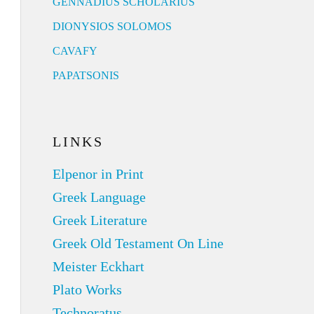
GENNADIUS SCHOLARIUS
DIONYSIOS SOLOMOS
CAVAFY
PAPATSONIS
LINKS
Elpenor in Print
Greek Language
Greek Literature
Greek Old Testament On Line
Meister Eckhart
Plato Works
Technoratus