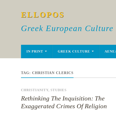
ELLOPOS
Greek European Culture
IN PRINT
GREEK CULTURE
AENE
TAG:
CHRISTIAN CLERICS
CHRISTIANITY
,
STUDIES
Rethinking The Inquisition: The
Exaggerated Crimes Of Religion