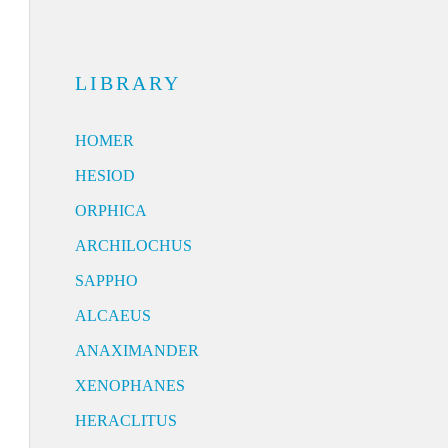
LIBRARY
HOMER
HESIOD
ORPHICA
ARCHILOCHUS
SAPPHO
ALCAEUS
ANAXIMANDER
XENOPHANES
HERACLITUS