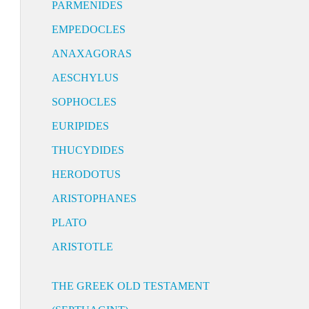
PARMENIDES
EMPEDOCLES
ANAXAGORAS
AESCHYLUS
SOPHOCLES
EURIPIDES
THUCYDIDES
HERODOTUS
ARISTOPHANES
PLATO
ARISTOTLE
THE GREEK OLD TESTAMENT