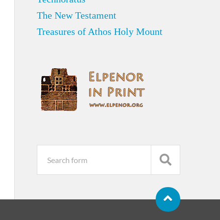
The New Testament
Treasures of Athos Holy Mount