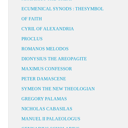
ECUMENICAL SYNODS : THESYMBOL
OF FAITH
CYRIL OF ALEXANDRIA
PROCLUS
ROMANOS MELODOS
DIONYSIUS THE AREOPAGITE
MAXIMUS CONFESSOR
PETER DAMASCENE
SYMEON THE NEW THEOLOGIAN
GREGORY PALAMAS
NICHOLAS CABASILAS
MANUEL II PALAEOLOGUS