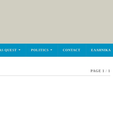
AS QUEST
POLITICS
CONTACT
ΕΛΛΗΝΙΚΑ
PAGE 1
/
1