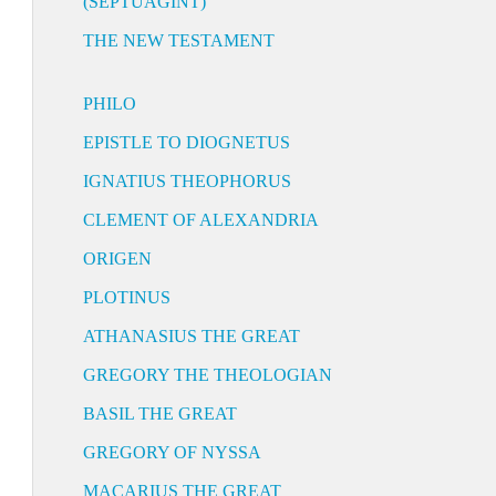
(SEPTUAGINT)
THE NEW TESTAMENT
PHILO
EPISTLE TO DIOGNETUS
IGNATIUS THEOPHORUS
CLEMENT OF ALEXANDRIA
ORIGEN
PLOTINUS
ATHANASIUS THE GREAT
GREGORY THE THEOLOGIAN
BASIL THE GREAT
GREGORY OF NYSSA
MACARIUS THE GREAT