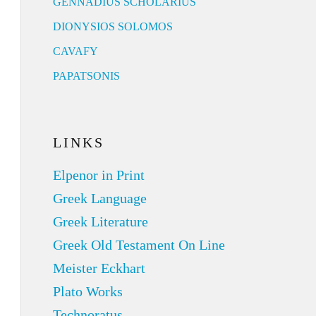
GENNADIUS SCHOLARIUS
DIONYSIOS SOLOMOS
CAVAFY
PAPATSONIS
LINKS
Elpenor in Print
Greek Language
Greek Literature
Greek Old Testament On Line
Meister Eckhart
Plato Works
Technoratus