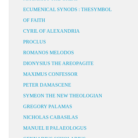
ECUMENICAL SYNODS : THESYMBOL
OF FAITH
CYRIL OF ALEXANDRIA
PROCLUS
ROMANOS MELODOS
DIONYSIUS THE AREOPAGITE
MAXIMUS CONFESSOR
PETER DAMASCENE
SYMEON THE NEW THEOLOGIAN
GREGORY PALAMAS
NICHOLAS CABASILAS
MANUEL II PALAEOLOGUS