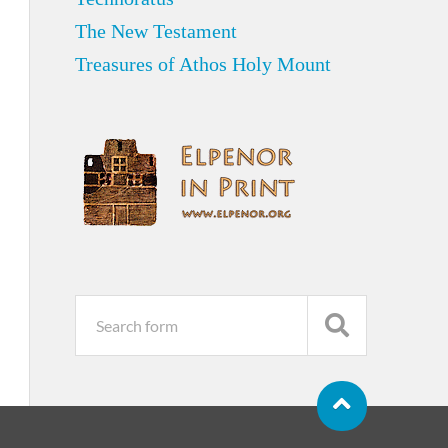
The New Testament
Treasures of Athos Holy Mount