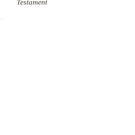
Testament