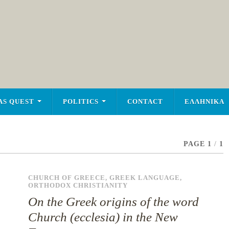
AS QUEST
POLITICS
CONTACT
ΕΛΛΗΝΙΚΑ
PAGE 1
/
1
CHURCH OF GREECE
,
GREEK LANGUAGE
,
ORTHODOX CHRISTIANITY
On the Greek origins of the word
Church (ecclesia) in the New