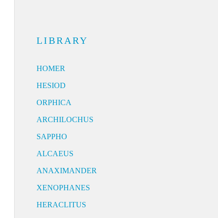
LIBRARY
HOMER
HESIOD
ORPHICA
ARCHILOCHUS
SAPPHO
ALCAEUS
ANAXIMANDER
XENOPHANES
HERACLITUS