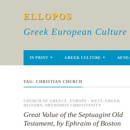
ELLOPOS
Greek European Culture
IN PRINT
GREEK CULTURE
AENE
TAG:
CHRISTIAN CHURCH
CHURCH OF GREECE
,
EUROPE - WEST
,
GREEK
HISTORY
,
ORTHODOX CHRISTIANITY
Great Value of the Septuagint Old
Testament, by Ephraim of Boston