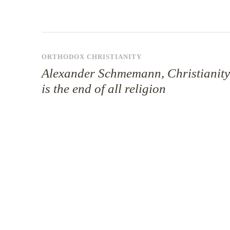
ORTHODOX CHRISTIANITY
Alexander Schmemann, Christianity
is the end of all religion