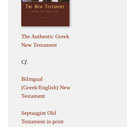
The Authentic Greek
New Testament
Cf.
Bilingual
(Greek/English) New
Testament
Septuagint Old
Testament in print