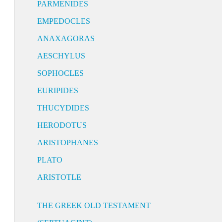
PARMENIDES
EMPEDOCLES
ANAXAGORAS
AESCHYLUS
SOPHOCLES
EURIPIDES
THUCYDIDES
HERODOTUS
ARISTOPHANES
PLATO
ARISTOTLE
THE GREEK OLD TESTAMENT