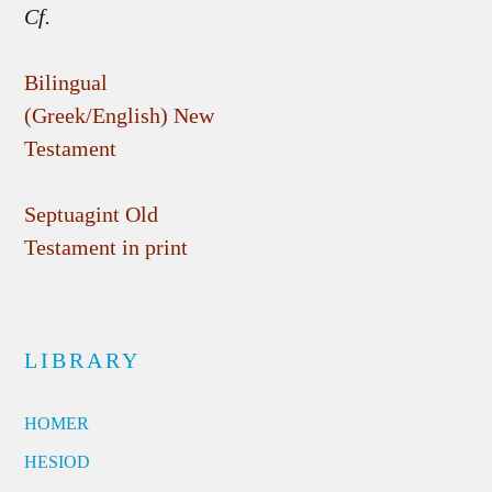
Cf.
Bilingual
(Greek/English) New
Testament
Septuagint Old
Testament in print
LIBRARY
HOMER
HESIOD