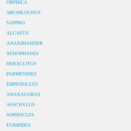
ORPHICA
ARCHILOCHUS
SAPPHO
ALCAEUS
ANAXIMANDER
XENOPHANES
HERACLITUS
PARMENIDES
EMPEDOCLES
ANAXAGORAS
AESCHYLUS
SOPHOCLES
EURIPIDES