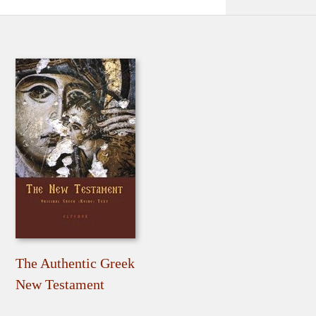
The Authentic Greek
New Testament