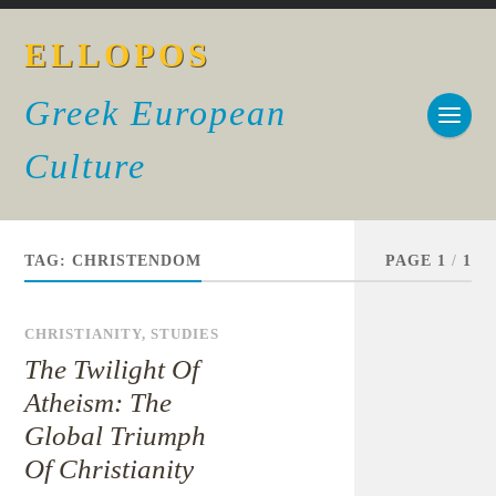
ELLOPOS
Greek European
Culture
TAG:
CHRISTENDOM
PAGE 1
/
1
CHRISTIANITY
,
STUDIES
The Twilight Of
Atheism: The
Global Triumph
Of Christianity