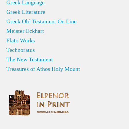
Greek Language
Greek Literature
Greek Old Testament On Line
Meister Eckhart
Plato Works
Technoratus
The New Testament
Treasures of Athos Holy Mount