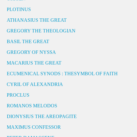
PLOTINUS
ATHANASIUS THE GREAT
GREGORY THE THEOLOGIAN
BASIL THE GREAT
GREGORY OF NYSSA
MACARIUS THE GREAT
ECUMENICAL SYNODS : THESYMBOL OF FAITH
CYRIL OF ALEXANDRIA
PROCLUS
ROMANOS MELODOS
DIONYSIUS THE AREOPAGITE
MAXIMUS CONFESSOR