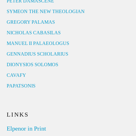
PETER DAMASCENE
SYMEON THE NEW THEOLOGIAN
GREGORY PALAMAS
NICHOLAS CABASILAS
MANUEL II PALAEOLOGUS
GENNADIUS SCHOLARIUS
DIONYSIOS SOLOMOS
CAVAFY
PAPATSONIS
LINKS
Elpenor in Print