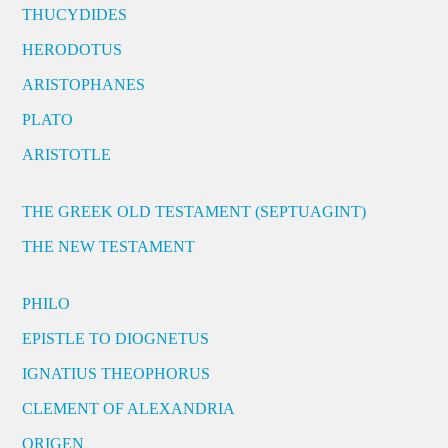
THUCYDIDES
HERODOTUS
ARISTOPHANES
PLATO
ARISTOTLE
THE GREEK OLD TESTAMENT (SEPTUAGINT)
THE NEW TESTAMENT
PHILO
EPISTLE TO DIOGNETUS
IGNATIUS THEOPHORUS
CLEMENT OF ALEXANDRIA
ORIGEN