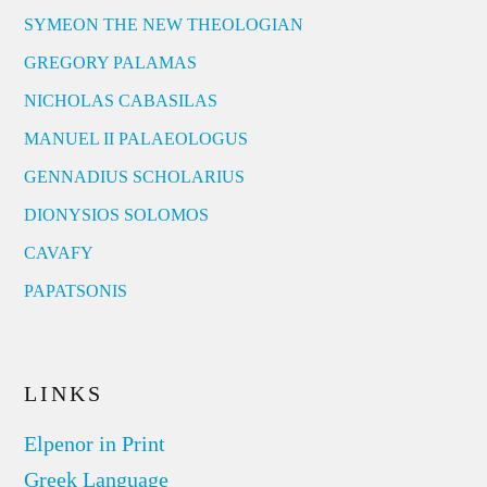
SYMEON THE NEW THEOLOGIAN
GREGORY PALAMAS
NICHOLAS CABASILAS
MANUEL II PALAEOLOGUS
GENNADIUS SCHOLARIUS
DIONYSIOS SOLOMOS
CAVAFY
PAPATSONIS
LINKS
Elpenor in Print
Greek Language