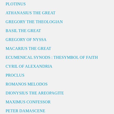
PLOTINUS
ATHANASIUS THE GREAT
GREGORY THE THEOLOGIAN
BASIL THE GREAT
GREGORY OF NYSSA
MACARIUS THE GREAT
ECUMENICAL SYNODS : THESYMBOL OF FAITH
CYRIL OF ALEXANDRIA
PROCLUS
ROMANOS MELODOS
DIONYSIUS THE AREOPAGITE
MAXIMUS CONFESSOR
PETER DAMASCENE