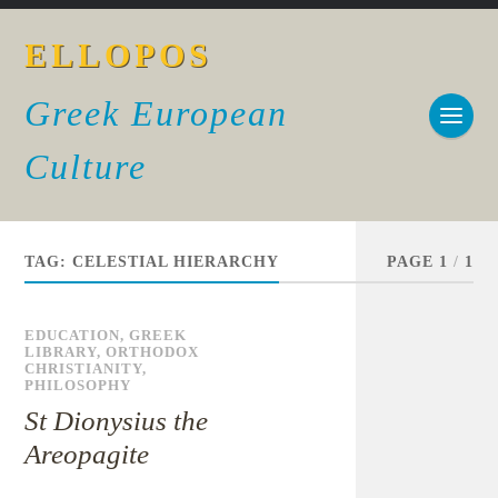
ELLOPOS
Greek European
Culture
TAG:
CELESTIAL HIERARCHY
PAGE 1
/
1
EDUCATION
,
GREEK
LIBRARY
,
ORTHODOX
CHRISTIANITY
,
PHILOSOPHY
St Dionysius the
Areopagite