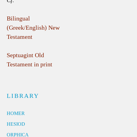
Cf.
Bilingual
(Greek/English) New
Testament
Septuagint Old
Testament in print
LIBRARY
HOMER
HESIOD
ORPHICA