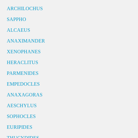
ARCHILOCHUS
SAPPHO
ALCAEUS
ANAXIMANDER
XENOPHANES
HERACLITUS
PARMENIDES
EMPEDOCLES
ANAXAGORAS
AESCHYLUS
SOPHOCLES
EURIPIDES
THUCYDIDES