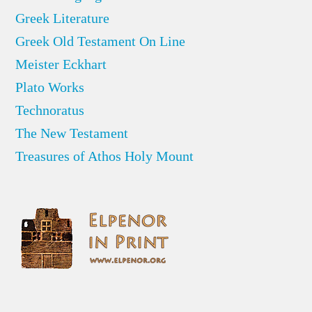
Greek Literature
Greek Old Testament On Line
Meister Eckhart
Plato Works
Technoratus
The New Testament
Treasures of Athos Holy Mount