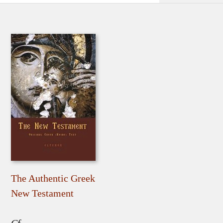
The Authentic Greek
New Testament