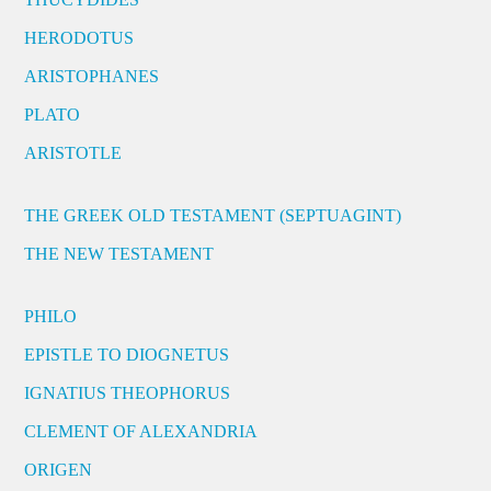
HERODOTUS
ARISTOPHANES
PLATO
ARISTOTLE
THE GREEK OLD TESTAMENT (SEPTUAGINT)
THE NEW TESTAMENT
PHILO
EPISTLE TO DIOGNETUS
IGNATIUS THEOPHORUS
CLEMENT OF ALEXANDRIA
ORIGEN