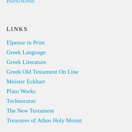
PAPATSONIS
LINKS
Elpenor in Print
Greek Language
Greek Literature
Greek Old Testament On Line
Meister Eckhart
Plato Works
Technoratus
The New Testament
Treasures of Athos Holy Mount