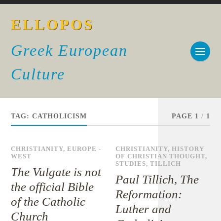
ELLOPOS
Greek European
Culture
TAG:
CATHOLICISM
PAGE 1
/
1
CHRISTIANITY
,
EUROPE -
CHRISTIANITY
,
HISTORY
WEST
OF CHRISTIAN THOUGHT
,
STUDIES
,
TILLICH
The Vulgate is not
Paul Tillich, The
the official Bible
Reformation:
of the Catholic
Luther and
Church