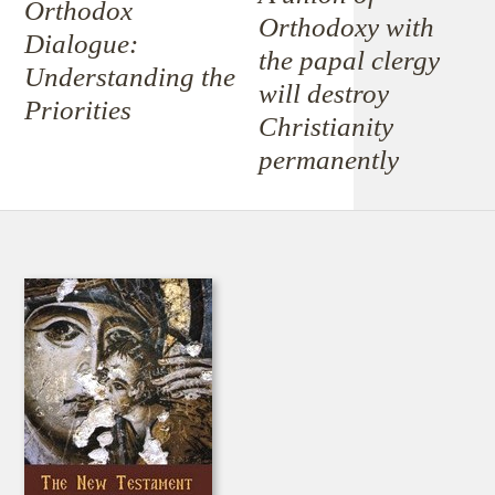
Orthodox
Orthodoxy with
Dialogue:
the papal clergy
Understanding the
will destroy
Priorities
Christianity
permanently