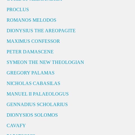
PROCLUS
ROMANOS MELODOS
DIONYSIUS THE AREOPAGITE
MAXIMUS CONFESSOR
PETER DAMASCENE
SYMEON THE NEW THEOLOGIAN
GREGORY PALAMAS
NICHOLAS CABASILAS
MANUEL II PALAEOLOGUS
GENNADIUS SCHOLARIUS
DIONYSIOS SOLOMOS
CAVAFY