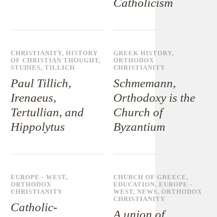
Catholicism
CHRISTIANITY
,
HISTORY
GREEK HISTORY
,
OF CHRISTIAN THOUGHT
,
ORTHODOX
STUDIES
,
TILLICH
CHRISTIANITY
Paul Tillich,
Schmemann,
Irenaeus,
Orthodoxy is the
Tertullian, and
Church of
Hippolytus
Byzantium
EUROPE - WEST
,
CHURCH OF GREECE
,
ORTHODOX
EDUCATION
,
EUROPE -
CHRISTIANITY
WEST
,
NEWS
,
ORTHODOX
CHRISTIANITY
Catholic-
A union of