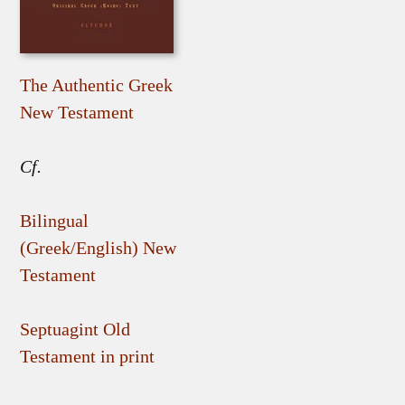
The Authentic Greek
New Testament
Cf.
Bilingual
(Greek/English) New
Testament
Septuagint Old
Testament in print