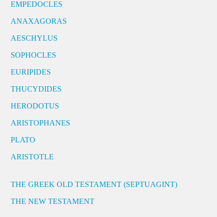
EMPEDOCLES
ANAXAGORAS
AESCHYLUS
SOPHOCLES
EURIPIDES
THUCYDIDES
HERODOTUS
ARISTOPHANES
PLATO
ARISTOTLE
THE GREEK OLD TESTAMENT (SEPTUAGINT)
THE NEW TESTAMENT