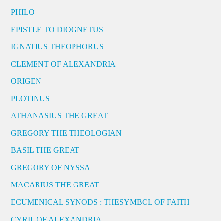
PHILO
EPISTLE TO DIOGNETUS
IGNATIUS THEOPHORUS
CLEMENT OF ALEXANDRIA
ORIGEN
PLOTINUS
ATHANASIUS THE GREAT
GREGORY THE THEOLOGIAN
BASIL THE GREAT
GREGORY OF NYSSA
MACARIUS THE GREAT
ECUMENICAL SYNODS : THESYMBOL OF FAITH
CYRIL OF ALEXANDRIA