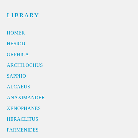
LIBRARY
HOMER
HESIOD
ORPHICA
ARCHILOCHUS
SAPPHO
ALCAEUS
ANAXIMANDER
XENOPHANES
HERACLITUS
PARMENIDES