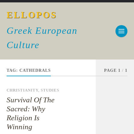
ELLOPOS
Greek European
Culture
TAG:
CATHEDRALS
PAGE 1
/
1
CHRISTIANITY
,
STUDIES
Survival Of The
Sacred: Why
Religion Is
Winning