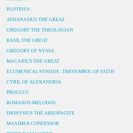
PLOTINUS
ATHANASIUS THE GREAT
GREGORY THE THEOLOGIAN
BASIL THE GREAT
GREGORY OF NYSSA
MACARIUS THE GREAT
ECUMENICAL SYNODS : THESYMBOL OF FAITH
CYRIL OF ALEXANDRIA
PROCLUS
ROMANOS MELODOS
DIONYSIUS THE AREOPAGITE
MAXIMUS CONFESSOR