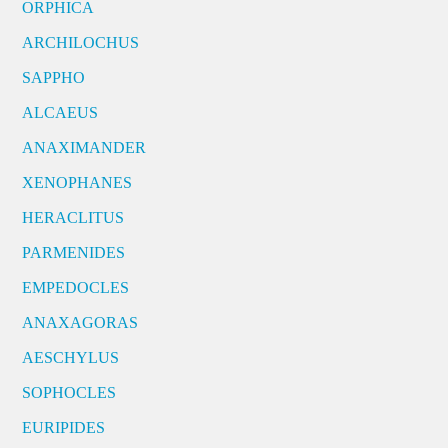
ORPHICA
ARCHILOCHUS
SAPPHO
ALCAEUS
ANAXIMANDER
XENOPHANES
HERACLITUS
PARMENIDES
EMPEDOCLES
ANAXAGORAS
AESCHYLUS
SOPHOCLES
EURIPIDES