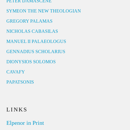
PETER DAMASCENE
SYMEON THE NEW THEOLOGIAN
GREGORY PALAMAS
NICHOLAS CABASILAS
MANUEL II PALAEOLOGUS
GENNADIUS SCHOLARIUS
DIONYSIOS SOLOMOS
CAVAFY
PAPATSONIS
LINKS
Elpenor in Print