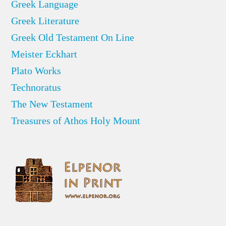
Greek Language
Greek Literature
Greek Old Testament On Line
Meister Eckhart
Plato Works
Technoratus
The New Testament
Treasures of Athos Holy Mount