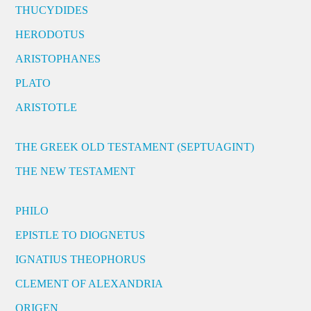
THUCYDIDES
HERODOTUS
ARISTOPHANES
PLATO
ARISTOTLE
THE GREEK OLD TESTAMENT (SEPTUAGINT)
THE NEW TESTAMENT
PHILO
EPISTLE TO DIOGNETUS
IGNATIUS THEOPHORUS
CLEMENT OF ALEXANDRIA
ORIGEN