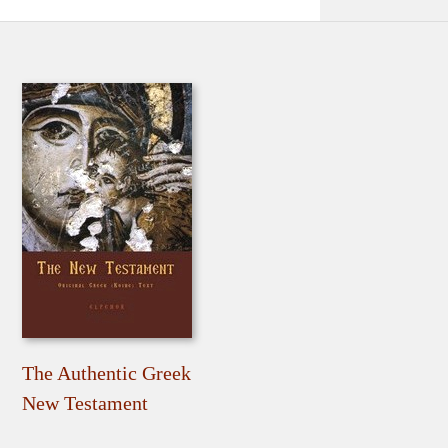
The Authentic Greek
New Testament