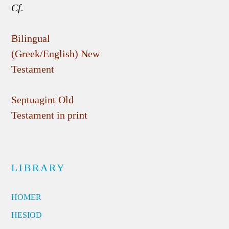
Cf.
Bilingual
(Greek/English) New
Testament
Septuagint Old
Testament in print
LIBRARY
HOMER
HESIOD