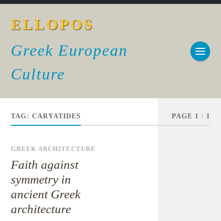
ELLOPOS
Greek European
Culture
TAG:
CARYATIDES
PAGE 1
/
1
GREEK ARCHITECTURE
Faith against
symmetry in
ancient Greek
architecture