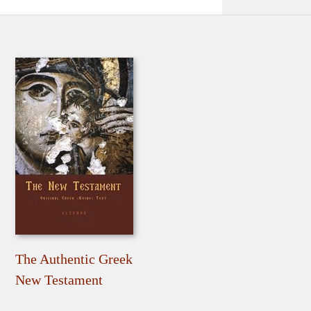
The Authentic Greek
New Testament