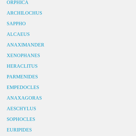
ORPHICA
ARCHILOCHUS
SAPPHO
ALCAEUS
ANAXIMANDER
XENOPHANES
HERACLITUS
PARMENIDES
EMPEDOCLES
ANAXAGORAS
AESCHYLUS
SOPHOCLES
EURIPIDES