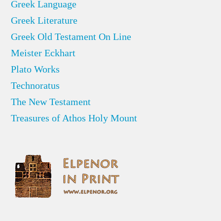
Greek Language
Greek Literature
Greek Old Testament On Line
Meister Eckhart
Plato Works
Technoratus
The New Testament
Treasures of Athos Holy Mount