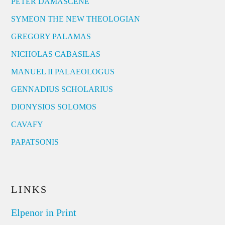
PETER DAMASCENE
SYMEON THE NEW THEOLOGIAN
GREGORY PALAMAS
NICHOLAS CABASILAS
MANUEL II PALAEOLOGUS
GENNADIUS SCHOLARIUS
DIONYSIOS SOLOMOS
CAVAFY
PAPATSONIS
LINKS
Elpenor in Print