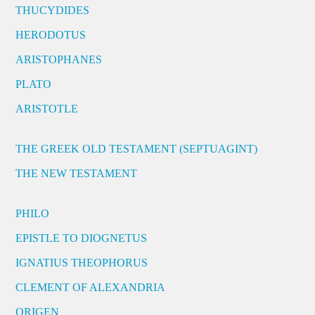
THUCYDIDES
HERODOTUS
ARISTOPHANES
PLATO
ARISTOTLE
THE GREEK OLD TESTAMENT (SEPTUAGINT)
THE NEW TESTAMENT
PHILO
EPISTLE TO DIOGNETUS
IGNATIUS THEOPHORUS
CLEMENT OF ALEXANDRIA
ORIGEN