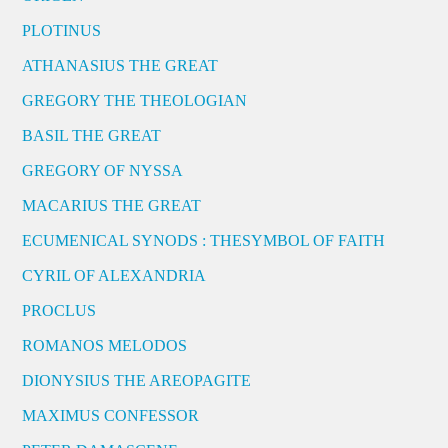
PLOTINUS
ATHANASIUS THE GREAT
GREGORY THE THEOLOGIAN
BASIL THE GREAT
GREGORY OF NYSSA
MACARIUS THE GREAT
ECUMENICAL SYNODS : THESYMBOL OF FAITH
CYRIL OF ALEXANDRIA
PROCLUS
ROMANOS MELODOS
DIONYSIUS THE AREOPAGITE
MAXIMUS CONFESSOR