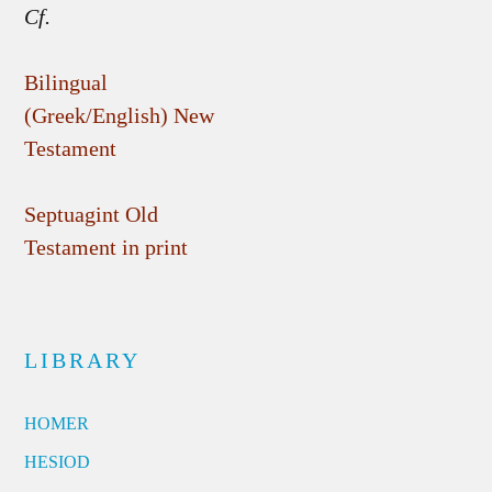
Cf.
Bilingual
(Greek/English) New
Testament
Septuagint Old
Testament in print
LIBRARY
HOMER
HESIOD