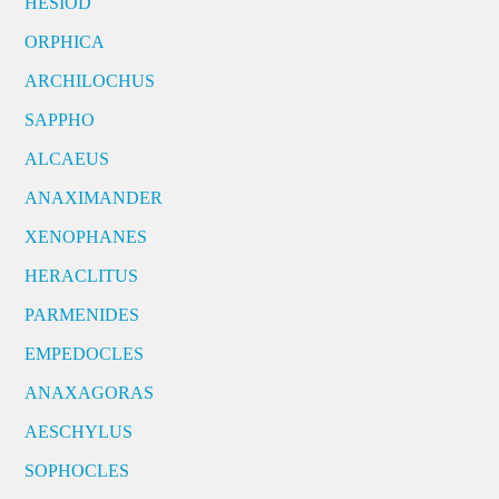
HESIOD
ORPHICA
ARCHILOCHUS
SAPPHO
ALCAEUS
ANAXIMANDER
XENOPHANES
HERACLITUS
PARMENIDES
EMPEDOCLES
ANAXAGORAS
AESCHYLUS
SOPHOCLES