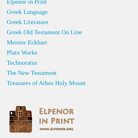
Elpenor in Print
Greek Language
Greek Literature
Greek Old Testament On Line
Meister Eckhart
Plato Works
Technoratus
The New Testament
Treasures of Athos Holy Mount