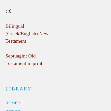
Cf.
Bilingual
(Greek/English) New
Testament
Septuagint Old
Testament in print
LIBRARY
HOMER