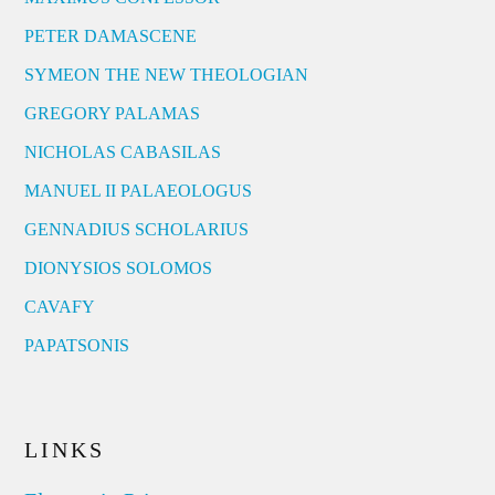
PETER DAMASCENE
SYMEON THE NEW THEOLOGIAN
GREGORY PALAMAS
NICHOLAS CABASILAS
MANUEL II PALAEOLOGUS
GENNADIUS SCHOLARIUS
DIONYSIOS SOLOMOS
CAVAFY
PAPATSONIS
LINKS