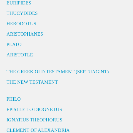
EURIPIDES
THUCYDIDES
HERODOTUS
ARISTOPHANES
PLATO
ARISTOTLE
THE GREEK OLD TESTAMENT (SEPTUAGINT)
THE NEW TESTAMENT
PHILO
EPISTLE TO DIOGNETUS
IGNATIUS THEOPHORUS
CLEMENT OF ALEXANDRIA