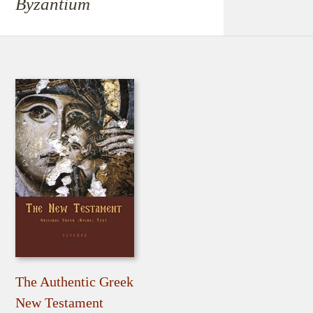
Byzantium
The Authentic Greek
New Testament