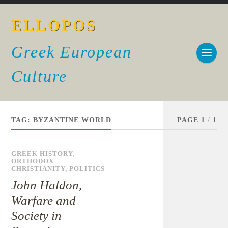
ELLOPOS
Greek European
Culture
TAG:
BYZANTINE WORLD
PAGE 1
/
1
GREEK HISTORY
,
ORTHODOX
CHRISTIANITY
,
POLITICS
John Haldon,
Warfare and
Society in