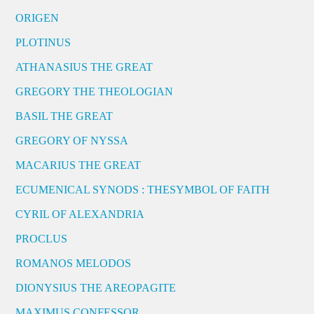
ORIGEN
PLOTINUS
ATHANASIUS THE GREAT
GREGORY THE THEOLOGIAN
BASIL THE GREAT
GREGORY OF NYSSA
MACARIUS THE GREAT
ECUMENICAL SYNODS : THESYMBOL OF FAITH
CYRIL OF ALEXANDRIA
PROCLUS
ROMANOS MELODOS
DIONYSIUS THE AREOPAGITE
MAXIMUS CONFESSOR