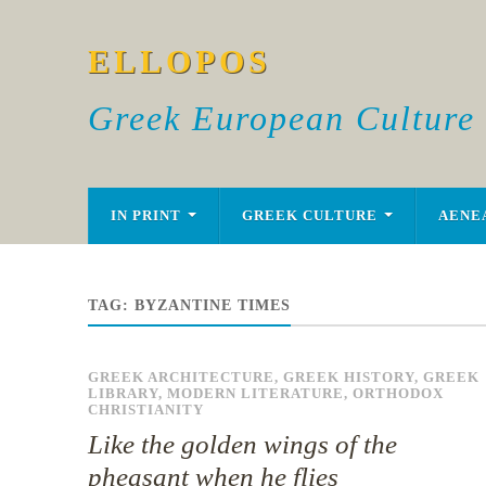
ELLOPOS
Greek European Culture
IN PRINT
GREEK CULTURE
AENE
TAG:
BYZANTINE TIMES
GREEK ARCHITECTURE
,
GREEK HISTORY
,
GREEK
LIBRARY
,
MODERN LITERATURE
,
ORTHODOX
CHRISTIANITY
Like the golden wings of the
pheasant when he flies