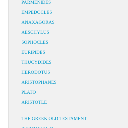
PARMENIDES
EMPEDOCLES
ANAXAGORAS
AESCHYLUS
SOPHOCLES
EURIPIDES
THUCYDIDES
HERODOTUS
ARISTOPHANES
PLATO
ARISTOTLE
THE GREEK OLD TESTAMENT