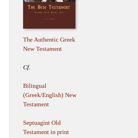
The Authentic Greek
New Testament
Cf.
Bilingual
(Greek/English) New
Testament
Septuagint Old
Testament in print