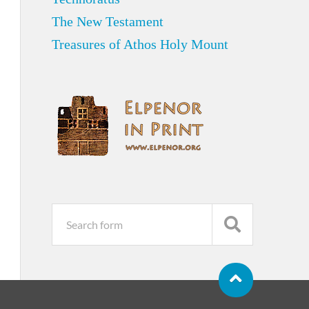
The New Testament
Treasures of Athos Holy Mount