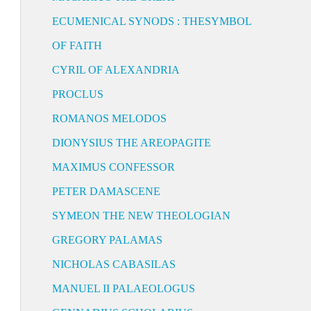
ECUMENICAL SYNODS : THESYMBOL
OF FAITH
CYRIL OF ALEXANDRIA
PROCLUS
ROMANOS MELODOS
DIONYSIUS THE AREOPAGITE
MAXIMUS CONFESSOR
PETER DAMASCENE
SYMEON THE NEW THEOLOGIAN
GREGORY PALAMAS
NICHOLAS CABASILAS
MANUEL II PALAEOLOGUS