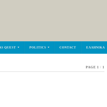
AS QUEST
POLITICS
CONTACT
ΕΛΛΗΝΙΚΑ
PAGE 1
/
1