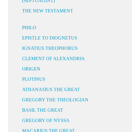
(SEPTUAGINT)
THE NEW TESTAMENT
PHILO
EPISTLE TO DIOGNETUS
IGNATIUS THEOPHORUS
CLEMENT OF ALEXANDRIA
ORIGEN
PLOTINUS
ATHANASIUS THE GREAT
GREGORY THE THEOLOGIAN
BASIL THE GREAT
GREGORY OF NYSSA
MACARIUS THE GREAT