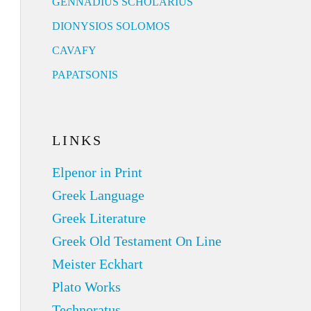
GENNADIUS SCHOLARIUS
DIONYSIOS SOLOMOS
CAVAFY
PAPATSONIS
LINKS
Elpenor in Print
Greek Language
Greek Literature
Greek Old Testament On Line
Meister Eckhart
Plato Works
Technoratus