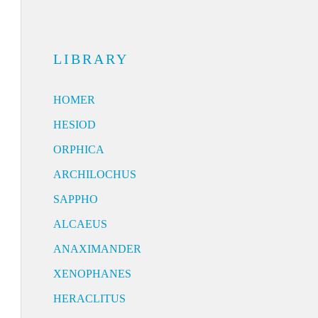
LIBRARY
HOMER
HESIOD
ORPHICA
ARCHILOCHUS
SAPPHO
ALCAEUS
ANAXIMANDER
XENOPHANES
HERACLITUS