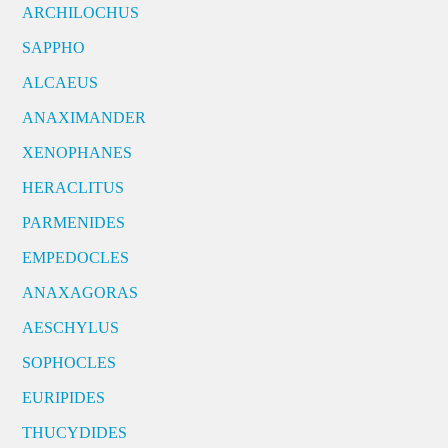
ARCHILOCHUS
SAPPHO
ALCAEUS
ANAXIMANDER
XENOPHANES
HERACLITUS
PARMENIDES
EMPEDOCLES
ANAXAGORAS
AESCHYLUS
SOPHOCLES
EURIPIDES
THUCYDIDES