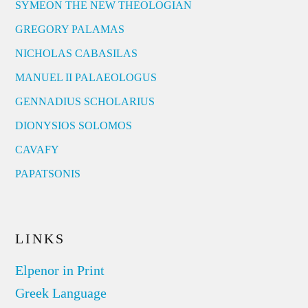
SYMEON THE NEW THEOLOGIAN
GREGORY PALAMAS
NICHOLAS CABASILAS
MANUEL II PALAEOLOGUS
GENNADIUS SCHOLARIUS
DIONYSIOS SOLOMOS
CAVAFY
PAPATSONIS
LINKS
Elpenor in Print
Greek Language