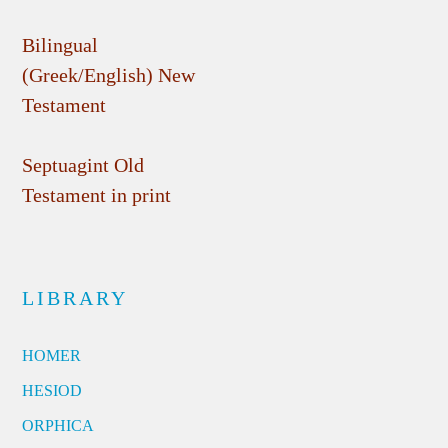
Bilingual
(Greek/English) New
Testament
Septuagint Old
Testament in print
LIBRARY
HOMER
HESIOD
ORPHICA