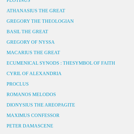
PLOTINUS
ATHANASIUS THE GREAT
GREGORY THE THEOLOGIAN
BASIL THE GREAT
GREGORY OF NYSSA
MACARIUS THE GREAT
ECUMENICAL SYNODS : THESYMBOL OF FAITH
CYRIL OF ALEXANDRIA
PROCLUS
ROMANOS MELODOS
DIONYSIUS THE AREOPAGITE
MAXIMUS CONFESSOR
PETER DAMASCENE