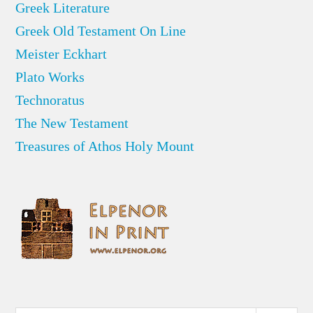
Greek Literature
Greek Old Testament On Line
Meister Eckhart
Plato Works
Technoratus
The New Testament
Treasures of Athos Holy Mount