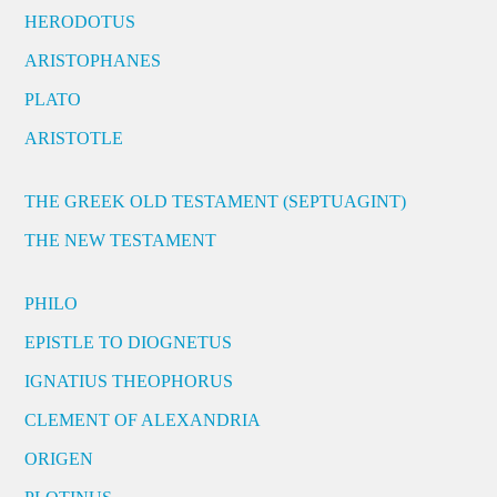
HERODOTUS
ARISTOPHANES
PLATO
ARISTOTLE
THE GREEK OLD TESTAMENT (SEPTUAGINT)
THE NEW TESTAMENT
PHILO
EPISTLE TO DIOGNETUS
IGNATIUS THEOPHORUS
CLEMENT OF ALEXANDRIA
ORIGEN