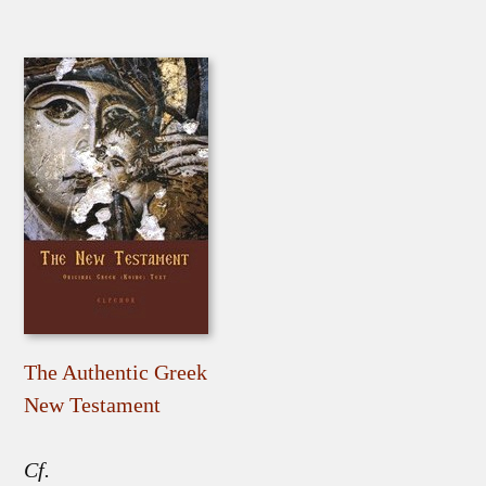
The Authentic Greek
New Testament
Cf.