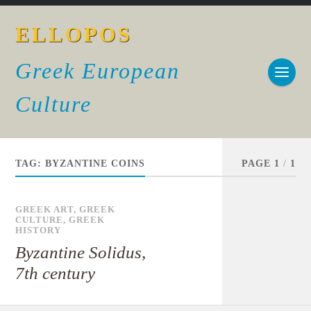
ELLOPOS
Greek European
Culture
TAG:
BYZANTINE COINS
PAGE 1
/
1
GREEK ART
,
GREEK
CULTURE
,
GREEK
HISTORY
Byzantine Solidus,
7th century