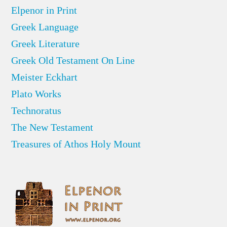
Elpenor in Print
Greek Language
Greek Literature
Greek Old Testament On Line
Meister Eckhart
Plato Works
Technoratus
The New Testament
Treasures of Athos Holy Mount