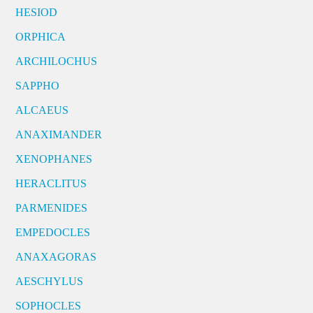
HESIOD
ORPHICA
ARCHILOCHUS
SAPPHO
ALCAEUS
ANAXIMANDER
XENOPHANES
HERACLITUS
PARMENIDES
EMPEDOCLES
ANAXAGORAS
AESCHYLUS
SOPHOCLES