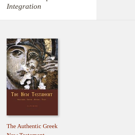
Integration
The Authentic Greek