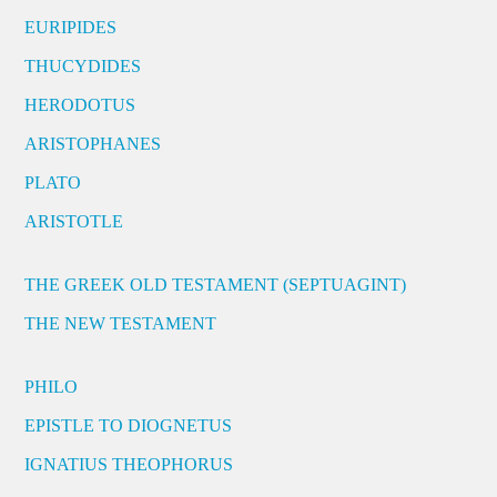
EURIPIDES
THUCYDIDES
HERODOTUS
ARISTOPHANES
PLATO
ARISTOTLE
THE GREEK OLD TESTAMENT (SEPTUAGINT)
THE NEW TESTAMENT
PHILO
EPISTLE TO DIOGNETUS
IGNATIUS THEOPHORUS