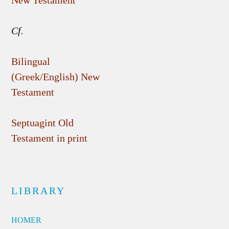
New Testament
Cf.
Bilingual
(Greek/English) New
Testament
Septuagint Old
Testament in print
LIBRARY
HOMER