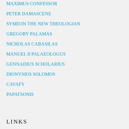
MAXIMUS CONFESSOR
PETER DAMASCENE
SYMEON THE NEW THEOLOGIAN
GREGORY PALAMAS
NICHOLAS CABASILAS
MANUEL II PALAEOLOGUS
GENNADIUS SCHOLARIUS
DIONYSIOS SOLOMOS
CAVAFY
PAPATSONIS
LINKS