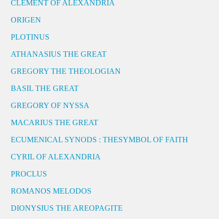
CLEMENT OF ALEXANDRIA
ORIGEN
PLOTINUS
ATHANASIUS THE GREAT
GREGORY THE THEOLOGIAN
BASIL THE GREAT
GREGORY OF NYSSA
MACARIUS THE GREAT
ECUMENICAL SYNODS : THESYMBOL OF FAITH
CYRIL OF ALEXANDRIA
PROCLUS
ROMANOS MELODOS
DIONYSIUS THE AREOPAGITE