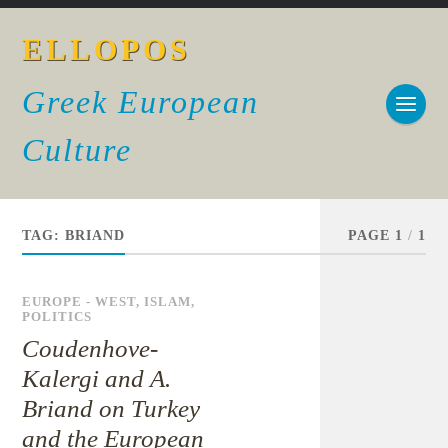
ELLOPOS
Greek European
Culture
TAG:
BRIAND
PAGE 1
/
1
EUROPE - WEST
,
ISLAM
,
POLITICS
Coudenhove-
Kalergi and A.
Briand on Turkey
and the European