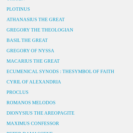
PLOTINUS
ATHANASIUS THE GREAT
GREGORY THE THEOLOGIAN
BASIL THE GREAT
GREGORY OF NYSSA
MACARIUS THE GREAT
ECUMENICAL SYNODS : THESYMBOL OF FAITH
CYRIL OF ALEXANDRIA
PROCLUS
ROMANOS MELODOS
DIONYSIUS THE AREOPAGITE
MAXIMUS CONFESSOR