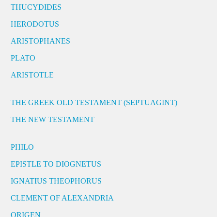
THUCYDIDES
HERODOTUS
ARISTOPHANES
PLATO
ARISTOTLE
THE GREEK OLD TESTAMENT (SEPTUAGINT)
THE NEW TESTAMENT
PHILO
EPISTLE TO DIOGNETUS
IGNATIUS THEOPHORUS
CLEMENT OF ALEXANDRIA
ORIGEN