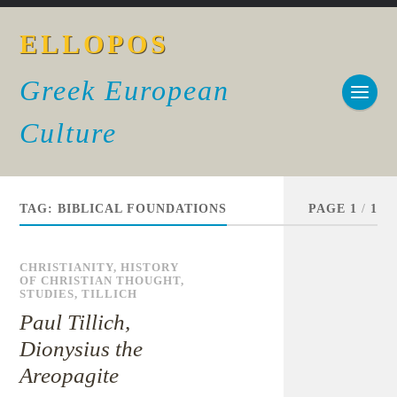
ELLOPOS
Greek European
Culture
TAG:
BIBLICAL FOUNDATIONS
PAGE 1
/
1
CHRISTIANITY
,
HISTORY
OF CHRISTIAN THOUGHT
,
STUDIES
,
TILLICH
Paul Tillich,
Dionysius the
Areopagite