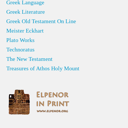
Greek Language
Greek Literature
Greek Old Testament On Line
Meister Eckhart
Plato Works
Technoratus
The New Testament
Treasures of Athos Holy Mount