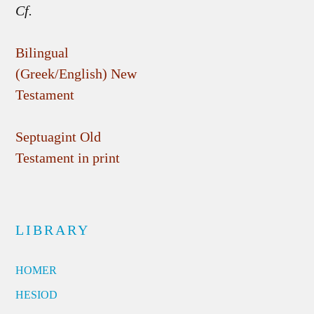
Cf.
Bilingual
(Greek/English) New
Testament
Septuagint Old
Testament in print
LIBRARY
HOMER
HESIOD