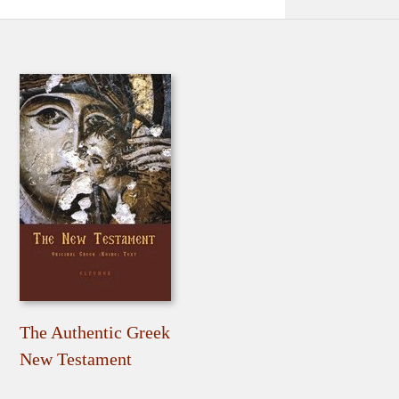
The Authentic Greek
New Testament