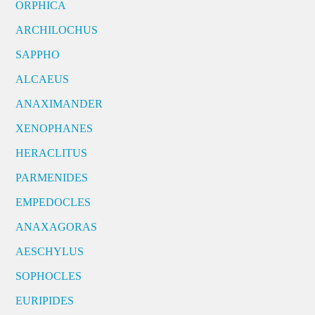
ORPHICA
ARCHILOCHUS
SAPPHO
ALCAEUS
ANAXIMANDER
XENOPHANES
HERACLITUS
PARMENIDES
EMPEDOCLES
ANAXAGORAS
AESCHYLUS
SOPHOCLES
EURIPIDES