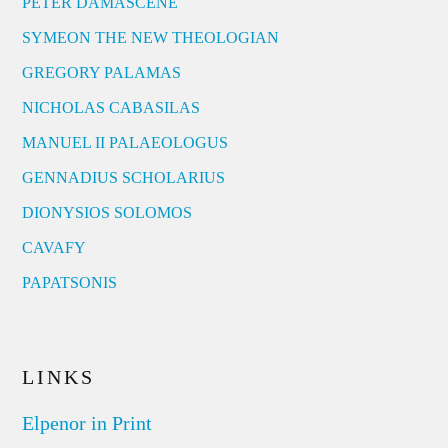
PETER DAMASCENE
SYMEON THE NEW THEOLOGIAN
GREGORY PALAMAS
NICHOLAS CABASILAS
MANUEL II PALAEOLOGUS
GENNADIUS SCHOLARIUS
DIONYSIOS SOLOMOS
CAVAFY
PAPATSONIS
LINKS
Elpenor in Print