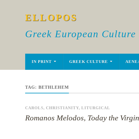
ELLOPOS
Greek European Culture
IN PRINT
GREEK CULTURE
AENE
TAG:
BETHLEHEM
CAROLS
,
CHRISTIANITY
,
LITURGICAL
Romanos Melodos, Today the Virgi