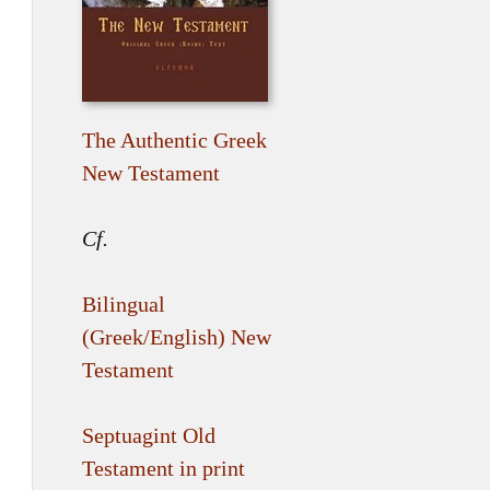
The Authentic Greek
New Testament
Cf.
Bilingual
(Greek/English) New
Testament
Septuagint Old
Testament in print