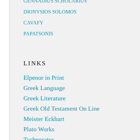
GENNADIUS SCHOLARIUS
DIONYSIOS SOLOMOS
CAVAFY
PAPATSONIS
LINKS
Elpenor in Print
Greek Language
Greek Literature
Greek Old Testament On Line
Meister Eckhart
Plato Works
Technoratus