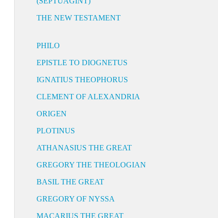
(SEPTUAGINT)
THE NEW TESTAMENT
PHILO
EPISTLE TO DIOGNETUS
IGNATIUS THEOPHORUS
CLEMENT OF ALEXANDRIA
ORIGEN
PLOTINUS
ATHANASIUS THE GREAT
GREGORY THE THEOLOGIAN
BASIL THE GREAT
GREGORY OF NYSSA
MACARIUS THE GREAT