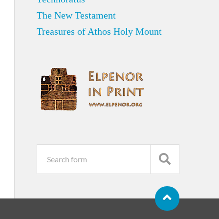
The New Testament
Treasures of Athos Holy Mount