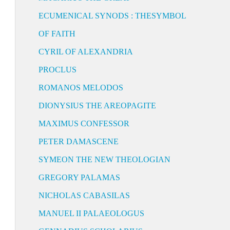
ECUMENICAL SYNODS : THESYMBOL
OF FAITH
CYRIL OF ALEXANDRIA
PROCLUS
ROMANOS MELODOS
DIONYSIUS THE AREOPAGITE
MAXIMUS CONFESSOR
PETER DAMASCENE
SYMEON THE NEW THEOLOGIAN
GREGORY PALAMAS
NICHOLAS CABASILAS
MANUEL II PALAEOLOGUS