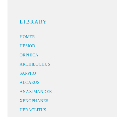
LIBRARY
HOMER
HESIOD
ORPHICA
ARCHILOCHUS
SAPPHO
ALCAEUS
ANAXIMANDER
XENOPHANES
HERACLITUS