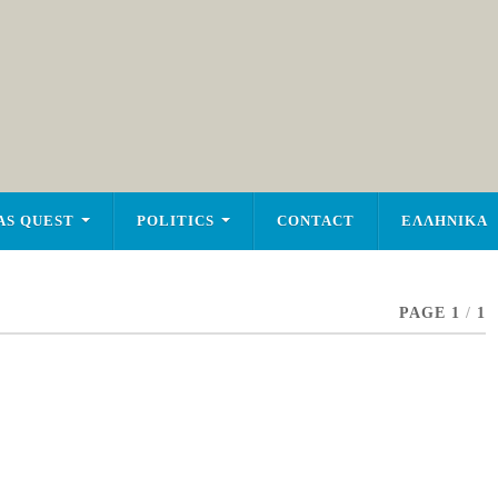
AS QUEST
POLITICS
CONTACT
ΕΛΛΗΝΙΚΑ
PAGE 1
/
1
n