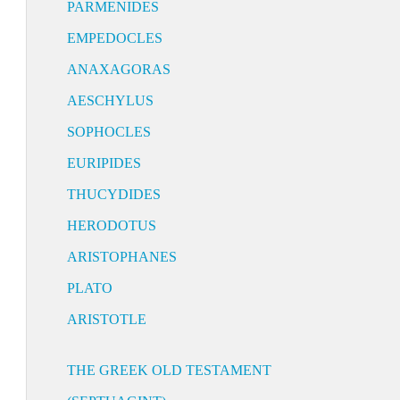
PARMENIDES
EMPEDOCLES
ANAXAGORAS
AESCHYLUS
SOPHOCLES
EURIPIDES
THUCYDIDES
HERODOTUS
ARISTOPHANES
PLATO
ARISTOTLE
THE GREEK OLD TESTAMENT