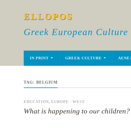
ELLOPOS
Greek European Culture
IN PRINT
GREEK CULTURE
AENE
TAG:
BELGIUM
EDUCATION
,
EUROPE - WEST
What is happening to our children?