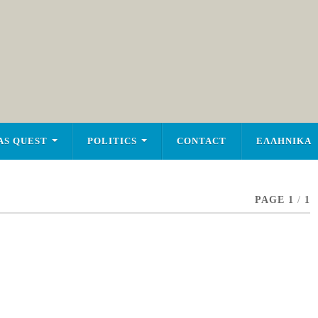
AS QUEST
POLITICS
CONTACT
ΕΛΛΗΝΙΚΑ
PAGE 1
/
1