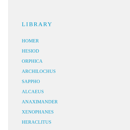
LIBRARY
HOMER
HESIOD
ORPHICA
ARCHILOCHUS
SAPPHO
ALCAEUS
ANAXIMANDER
XENOPHANES
HERACLITUS