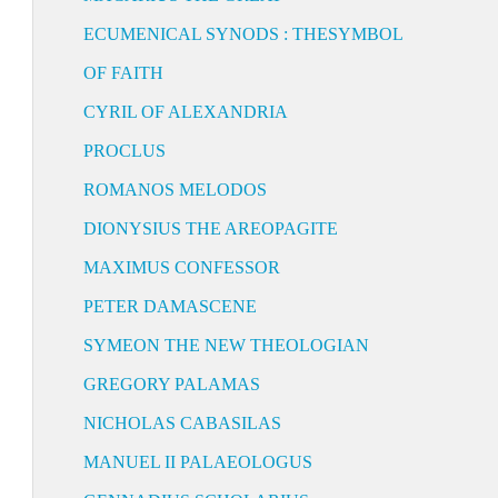
ECUMENICAL SYNODS : THESYMBOL
OF FAITH
CYRIL OF ALEXANDRIA
PROCLUS
ROMANOS MELODOS
DIONYSIUS THE AREOPAGITE
MAXIMUS CONFESSOR
PETER DAMASCENE
SYMEON THE NEW THEOLOGIAN
GREGORY PALAMAS
NICHOLAS CABASILAS
MANUEL II PALAEOLOGUS