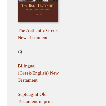
The Authentic Greek
New Testament
Cf.
Bilingual
(Greek/English) New
Testament
Septuagint Old
Testament in print