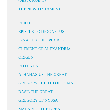
(SEPTUAGINT)
THE NEW TESTAMENT
PHILO
EPISTLE TO DIOGNETUS
IGNATIUS THEOPHORUS
CLEMENT OF ALEXANDRIA
ORIGEN
PLOTINUS
ATHANASIUS THE GREAT
GREGORY THE THEOLOGIAN
BASIL THE GREAT
GREGORY OF NYSSA
MACARIUS THE GREAT