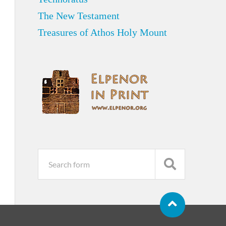
The New Testament
Treasures of Athos Holy Mount