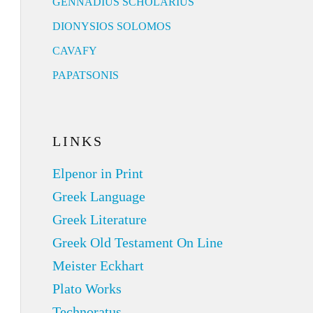
GENNADIUS SCHOLARIUS
DIONYSIOS SOLOMOS
CAVAFY
PAPATSONIS
LINKS
Elpenor in Print
Greek Language
Greek Literature
Greek Old Testament On Line
Meister Eckhart
Plato Works
Technoratus