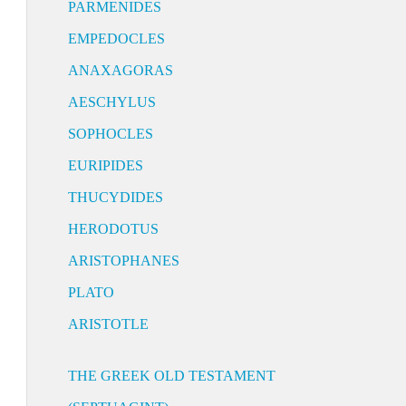
PARMENIDES
EMPEDOCLES
ANAXAGORAS
AESCHYLUS
SOPHOCLES
EURIPIDES
THUCYDIDES
HERODOTUS
ARISTOPHANES
PLATO
ARISTOTLE
THE GREEK OLD TESTAMENT