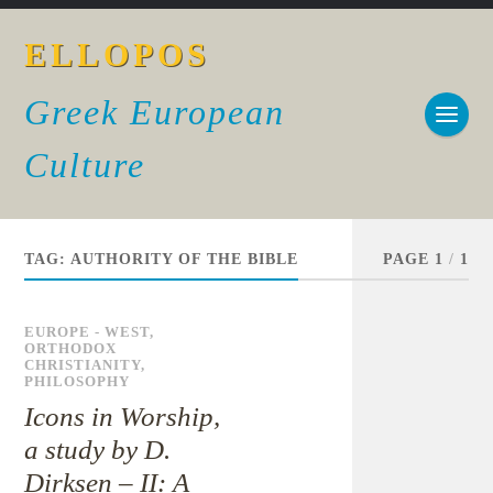
ELLOPOS
Greek European
Culture
TAG:
AUTHORITY OF THE BIBLE
PAGE 1
/
1
EUROPE - WEST
,
ORTHODOX
CHRISTIANITY
,
PHILOSOPHY
Icons in Worship,
a study by D.
Dirksen – II: A