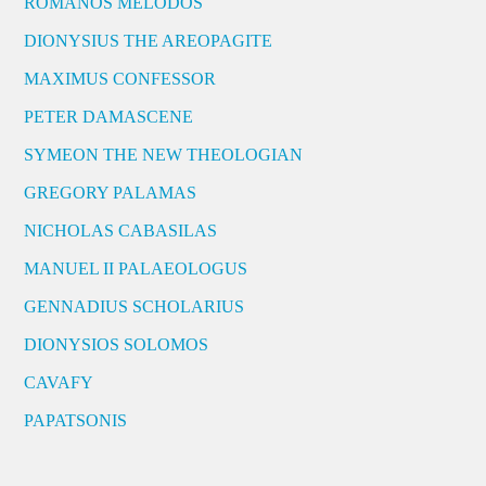
ROMANOS MELODOS
DIONYSIUS THE AREOPAGITE
MAXIMUS CONFESSOR
PETER DAMASCENE
SYMEON THE NEW THEOLOGIAN
GREGORY PALAMAS
NICHOLAS CABASILAS
MANUEL II PALAEOLOGUS
GENNADIUS SCHOLARIUS
DIONYSIOS SOLOMOS
CAVAFY
PAPATSONIS