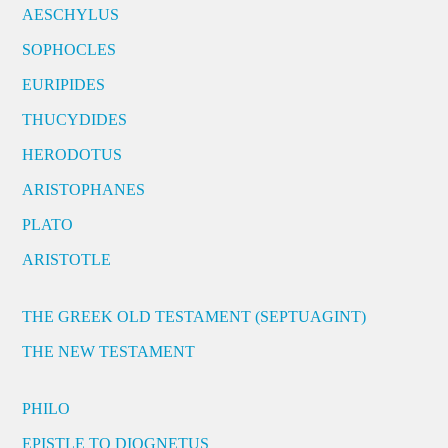
AESCHYLUS
SOPHOCLES
EURIPIDES
THUCYDIDES
HERODOTUS
ARISTOPHANES
PLATO
ARISTOTLE
THE GREEK OLD TESTAMENT (SEPTUAGINT)
THE NEW TESTAMENT
PHILO
EPISTLE TO DIOGNETUS