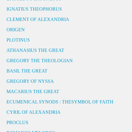
IGNATIUS THEOPHORUS
CLEMENT OF ALEXANDRIA
ORIGEN
PLOTINUS
ATHANASIUS THE GREAT
GREGORY THE THEOLOGIAN
BASIL THE GREAT
GREGORY OF NYSSA
MACARIUS THE GREAT
ECUMENICAL SYNODS : THESYMBOL OF FAITH
CYRIL OF ALEXANDRIA
PROCLUS