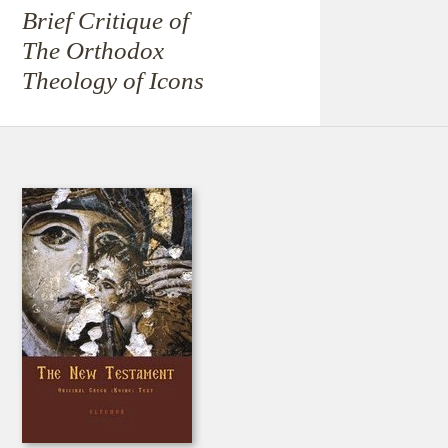
Brief Critique of
The Orthodox
Theology of Icons