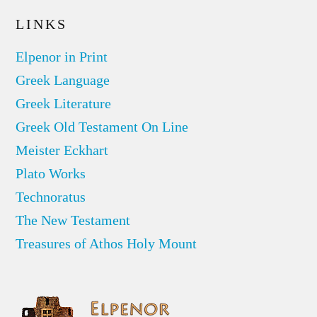
LINKS
Elpenor in Print
Greek Language
Greek Literature
Greek Old Testament On Line
Meister Eckhart
Plato Works
Technoratus
The New Testament
Treasures of Athos Holy Mount