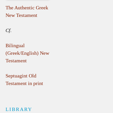
The Authentic Greek
New Testament
Cf.
Bilingual
(Greek/English) New
Testament
Septuagint Old
Testament in print
LIBRARY