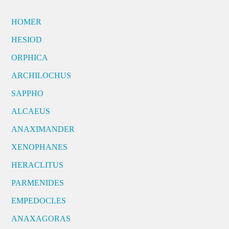
HOMER
HESIOD
ORPHICA
ARCHILOCHUS
SAPPHO
ALCAEUS
ANAXIMANDER
XENOPHANES
HERACLITUS
PARMENIDES
EMPEDOCLES
ANAXAGORAS