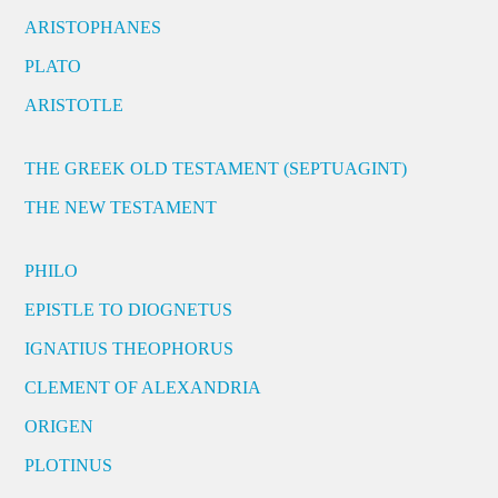
ARISTOPHANES
PLATO
ARISTOTLE
THE GREEK OLD TESTAMENT (SEPTUAGINT)
THE NEW TESTAMENT
PHILO
EPISTLE TO DIOGNETUS
IGNATIUS THEOPHORUS
CLEMENT OF ALEXANDRIA
ORIGEN
PLOTINUS