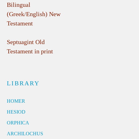
Bilingual
(Greek/English) New
Testament
Septuagint Old
Testament in print
LIBRARY
HOMER
HESIOD
ORPHICA
ARCHILOCHUS