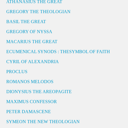
ATHANASIUS THE GREAT
GREGORY THE THEOLOGIAN
BASIL THE GREAT
GREGORY OF NYSSA
MACARIUS THE GREAT
ECUMENICAL SYNODS : THESYMBOL OF FAITH
CYRIL OF ALEXANDRIA
PROCLUS
ROMANOS MELODOS
DIONYSIUS THE AREOPAGITE
MAXIMUS CONFESSOR
PETER DAMASCENE
SYMEON THE NEW THEOLOGIAN