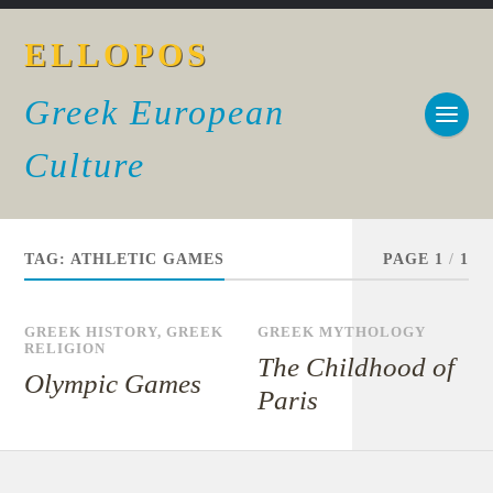
ELLOPOS
Greek European
Culture
TAG:
ATHLETIC GAMES
PAGE 1
/
1
GREEK HISTORY
,
GREEK
GREEK MYTHOLOGY
RELIGION
The Childhood of
Olympic Games
Paris