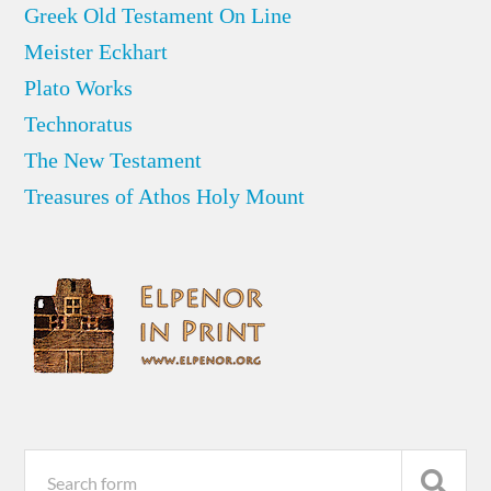
Greek Old Testament On Line
Meister Eckhart
Plato Works
Technoratus
The New Testament
Treasures of Athos Holy Mount