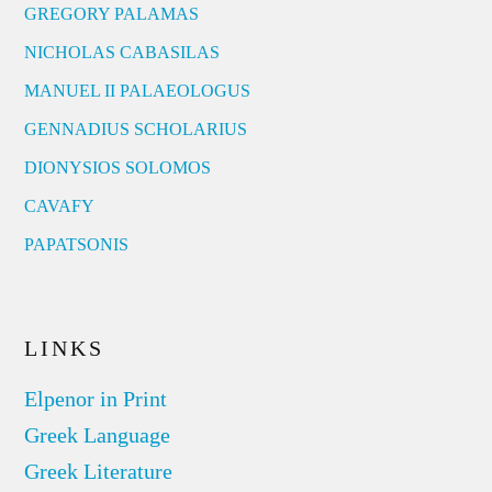
GREGORY PALAMAS
NICHOLAS CABASILAS
MANUEL II PALAEOLOGUS
GENNADIUS SCHOLARIUS
DIONYSIOS SOLOMOS
CAVAFY
PAPATSONIS
LINKS
Elpenor in Print
Greek Language
Greek Literature