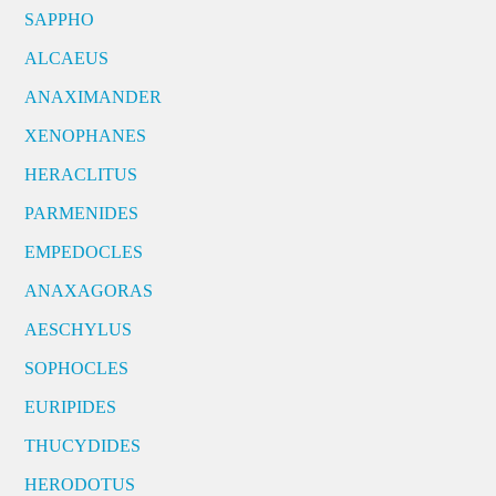
SAPPHO
ALCAEUS
ANAXIMANDER
XENOPHANES
HERACLITUS
PARMENIDES
EMPEDOCLES
ANAXAGORAS
AESCHYLUS
SOPHOCLES
EURIPIDES
THUCYDIDES
HERODOTUS