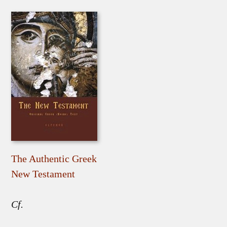
The Authentic Greek
New Testament
Cf.