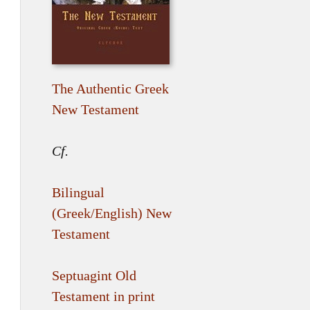
The Authentic Greek
New Testament
Cf.
Bilingual
(Greek/English) New
Testament
Septuagint Old
Testament in print