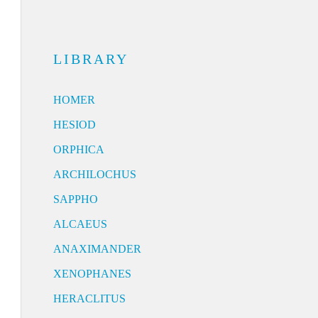
LIBRARY
HOMER
HESIOD
ORPHICA
ARCHILOCHUS
SAPPHO
ALCAEUS
ANAXIMANDER
XENOPHANES
HERACLITUS