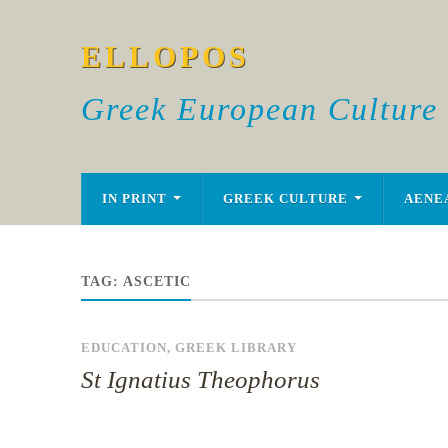
ELLOPOS
Greek European Culture
IN PRINT
GREEK CULTURE
AENE
TAG:
ASCETIC
EDUCATION
,
GREEK LIBRARY
St Ignatius Theophorus