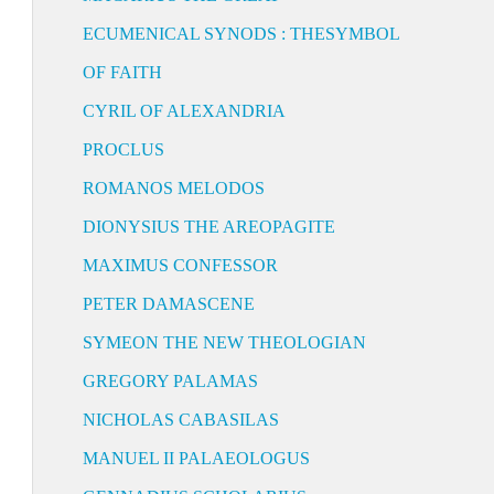
ECUMENICAL SYNODS : THESYMBOL
OF FAITH
CYRIL OF ALEXANDRIA
PROCLUS
ROMANOS MELODOS
DIONYSIUS THE AREOPAGITE
MAXIMUS CONFESSOR
PETER DAMASCENE
SYMEON THE NEW THEOLOGIAN
GREGORY PALAMAS
NICHOLAS CABASILAS
MANUEL II PALAEOLOGUS