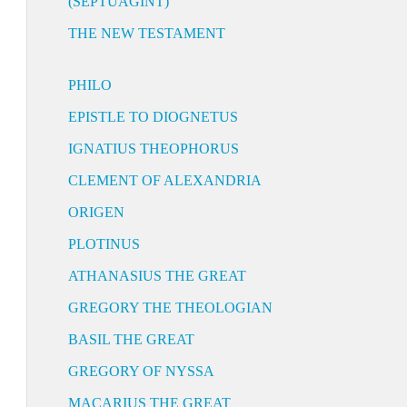
(SEPTUAGINT)
THE NEW TESTAMENT
PHILO
EPISTLE TO DIOGNETUS
IGNATIUS THEOPHORUS
CLEMENT OF ALEXANDRIA
ORIGEN
PLOTINUS
ATHANASIUS THE GREAT
GREGORY THE THEOLOGIAN
BASIL THE GREAT
GREGORY OF NYSSA
MACARIUS THE GREAT