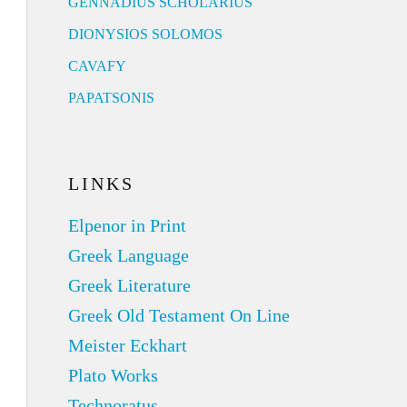
GENNADIUS SCHOLARIUS
DIONYSIOS SOLOMOS
CAVAFY
PAPATSONIS
LINKS
Elpenor in Print
Greek Language
Greek Literature
Greek Old Testament On Line
Meister Eckhart
Plato Works
Technoratus