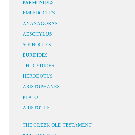
PARMENIDES
EMPEDOCLES
ANAXAGORAS
AESCHYLUS
SOPHOCLES
EURIPIDES
THUCYDIDES
HERODOTUS
ARISTOPHANES
PLATO
ARISTOTLE
THE GREEK OLD TESTAMENT