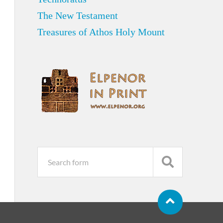
The New Testament
Treasures of Athos Holy Mount