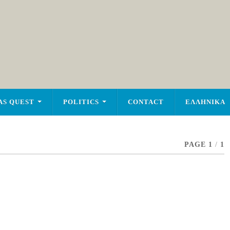
AS QUEST
POLITICS
CONTACT
ΕΛΛΗΝΙΚΑ
PAGE 1
/
1