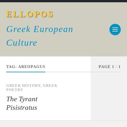
ELLOPOS
Greek European
Culture
TAG:
AREOPAGUS
PAGE 1
/
1
GREEK HISTORY
,
GREEK
POETRY
The Tyrant
Pisistratus