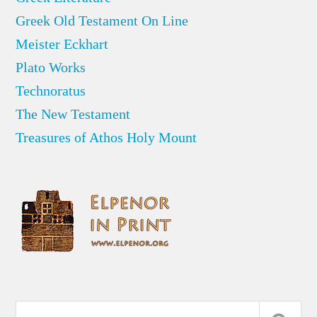
Greek Old Testament On Line
Meister Eckhart
Plato Works
Technoratus
The New Testament
Treasures of Athos Holy Mount