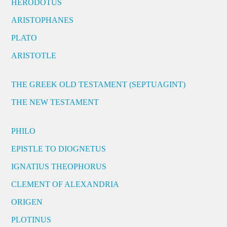
HERODOTUS
ARISTOPHANES
PLATO
ARISTOTLE
THE GREEK OLD TESTAMENT (SEPTUAGINT)
THE NEW TESTAMENT
PHILO
EPISTLE TO DIOGNETUS
IGNATIUS THEOPHORUS
CLEMENT OF ALEXANDRIA
ORIGEN
PLOTINUS