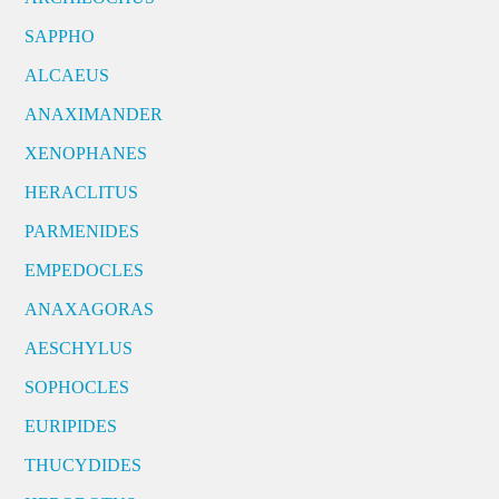
SAPPHO
ALCAEUS
ANAXIMANDER
XENOPHANES
HERACLITUS
PARMENIDES
EMPEDOCLES
ANAXAGORAS
AESCHYLUS
SOPHOCLES
EURIPIDES
THUCYDIDES