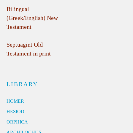
Bilingual
(Greek/English) New
Testament
Septuagint Old
Testament in print
LIBRARY
HOMER
HESIOD
ORPHICA
ARCHILOCHUS