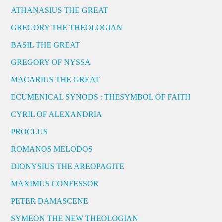
ATHANASIUS THE GREAT
GREGORY THE THEOLOGIAN
BASIL THE GREAT
GREGORY OF NYSSA
MACARIUS THE GREAT
ECUMENICAL SYNODS : THESYMBOL OF FAITH
CYRIL OF ALEXANDRIA
PROCLUS
ROMANOS MELODOS
DIONYSIUS THE AREOPAGITE
MAXIMUS CONFESSOR
PETER DAMASCENE
SYMEON THE NEW THEOLOGIAN