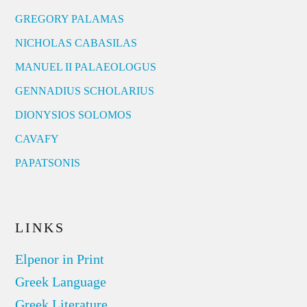
GREGORY PALAMAS
NICHOLAS CABASILAS
MANUEL II PALAEOLOGUS
GENNADIUS SCHOLARIUS
DIONYSIOS SOLOMOS
CAVAFY
PAPATSONIS
LINKS
Elpenor in Print
Greek Language
Greek Literature