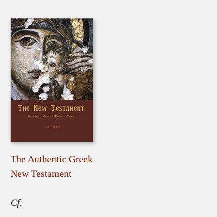
The Authentic Greek
New Testament
Cf.