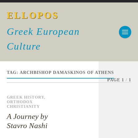
ELLOPOS
Greek European
Culture
TAG:
ARCHBISHOP DAMASKINOS OF ATHENS
PAGE 1
/
1
GREEK HISTORY
,
ORTHODOX
CHRISTIANITY
A Journey by
Stavro Nashi