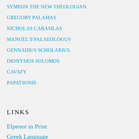
SYMEON THE NEW THEOLOGIAN
GREGORY PALAMAS
NICHOLAS CABASILAS
MANUEL II PALAEOLOGUS
GENNADIUS SCHOLARIUS
DIONYSIOS SOLOMOS
CAVAFY
PAPATSONIS
LINKS
Elpenor in Print
Greek Language