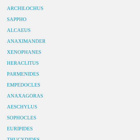
ARCHILOCHUS
SAPPHO
ALCAEUS
ANAXIMANDER
XENOPHANES
HERACLITUS
PARMENIDES
EMPEDOCLES
ANAXAGORAS
AESCHYLUS
SOPHOCLES
EURIPIDES
THUCYDIDES