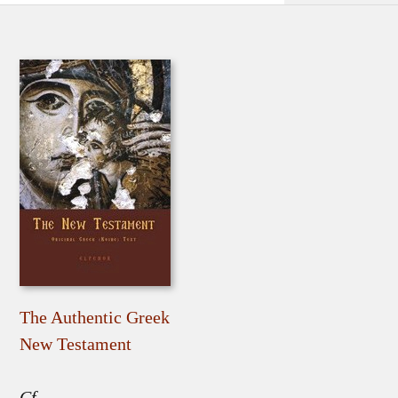
The Authentic Greek
New Testament
Cf.