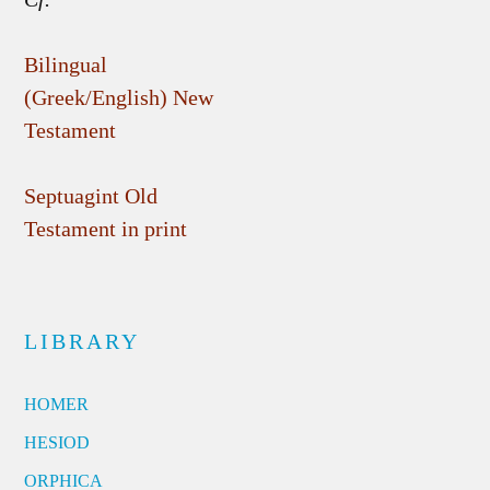
Bilingual
(Greek/English) New
Testament
Septuagint Old
Testament in print
LIBRARY
HOMER
HESIOD
ORPHICA