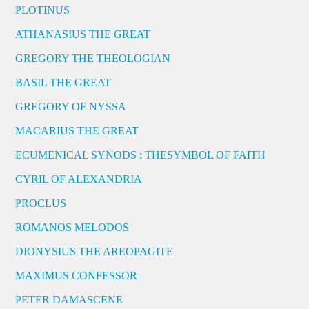
PLOTINUS
ATHANASIUS THE GREAT
GREGORY THE THEOLOGIAN
BASIL THE GREAT
GREGORY OF NYSSA
MACARIUS THE GREAT
ECUMENICAL SYNODS : THESYMBOL OF FAITH
CYRIL OF ALEXANDRIA
PROCLUS
ROMANOS MELODOS
DIONYSIUS THE AREOPAGITE
MAXIMUS CONFESSOR
PETER DAMASCENE