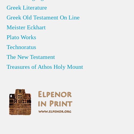
Greek Literature
Greek Old Testament On Line
Meister Eckhart
Plato Works
Technoratus
The New Testament
Treasures of Athos Holy Mount