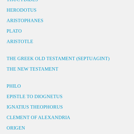
HERODOTUS
ARISTOPHANES
PLATO
ARISTOTLE
THE GREEK OLD TESTAMENT (SEPTUAGINT)
THE NEW TESTAMENT
PHILO
EPISTLE TO DIOGNETUS
IGNATIUS THEOPHORUS
CLEMENT OF ALEXANDRIA
ORIGEN