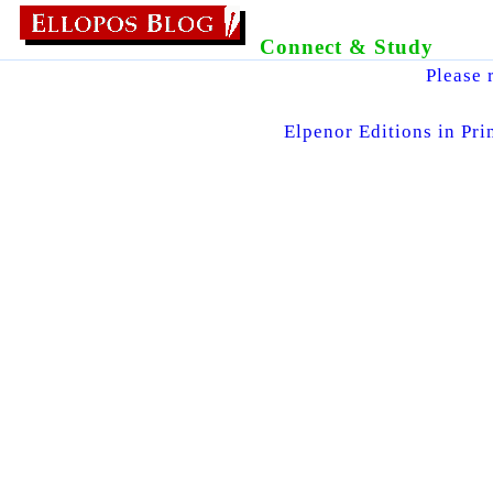
Connect & Study
Please 
Elpenor Editions in Pri