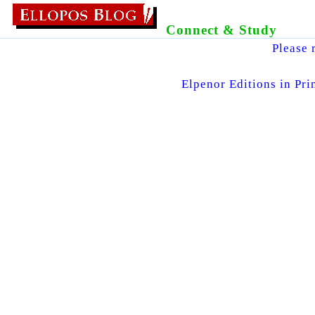
Connect & Study
Please 
Elpenor Editions in Pri