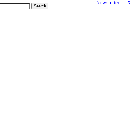
Newsletter
X