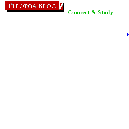
Connect & Study
E