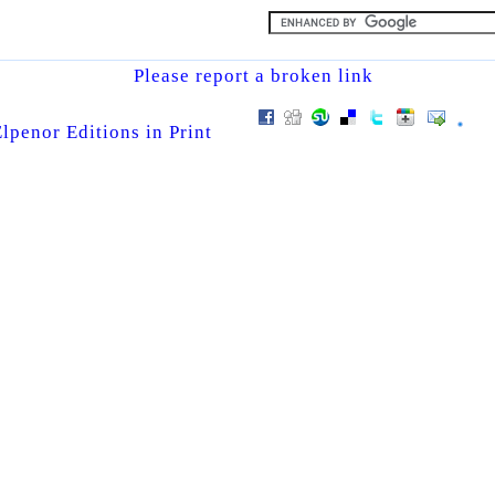
Please report a broken link
lpenor Editions in Print